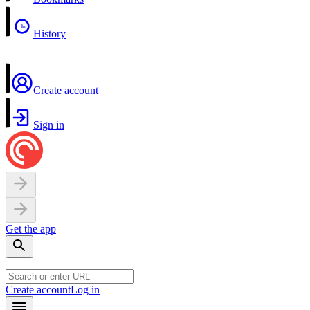
History
Create account
Sign in
Get the app
Create account
Log in