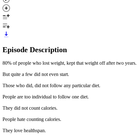
Episode Description
80% of people who lost weight, kept that weight off after two years.
But quite a few did not even start.
Those who did, did not follow any particular diet.
People are too individual to follow one diet.
They did not count calories.
People hate counting calories.
They love healthspan.