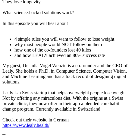
They love longevity.
What science-backed solutions work?
In this episode you will hear about
4 simple rules you will want to follow to lose weight
why most people would NOT follow on them
how one of the co-founders lost 40 kilos
and how LEALY achieved an 80% success rate
My guest, Dr. Julia Vogel Wenzin is a co-founder and the CEO of
Lealy. She holds a Ph.D. in Computer Science, Computer Vision,
and Machine Learning and has a track record of designing digital
solutions.
Lealy is a Swiss startup that helps overweight people lose weight.
Not by offering any miraculous diet. With the origins at a Swiss
private clinic, they now offer in their app a blended care habit
change program. Currently available in Switzerland.
Check out their website in German
https://www.lealy.health/