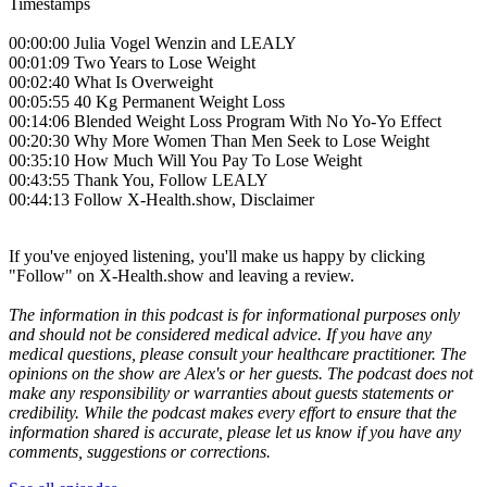
Timestamps
00:00:00 Julia Vogel Wenzin and LEALY
00:01:09 Two Years to Lose Weight
00:02:40 What Is Overweight
00:05:55 40 Kg Permanent Weight Loss
00:14:06 Blended Weight Loss Program With No Yo-Yo Effect
00:20:30 Why More Women Than Men Seek to Lose Weight
00:35:10 How Much Will You Pay To Lose Weight
00:43:55 Thank You, Follow LEALY
00:44:13 Follow X-Health.show, Disclaimer
If you've enjoyed listening, you'll make us happy by clicking
"Follow" on X-Health.show and leaving a review.
The information in this podcast is for informational purposes only
and should not be considered medical advice. If you have any
medical questions, please consult your healthcare practitioner. The
opinions on the show are Alex's or her guests. The podcast does not
make any responsibility or warranties about guests statements or
credibility. While the podcast makes every effort to ensure that the
information shared is accurate, please let us know if you have any
comments, suggestions or corrections.