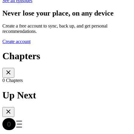
See all episodes
Never lose your place, on any device
Create a free account to sync, back up, and get personal
recommendations.
Create account
Chapters
0 Chapters
Up Next