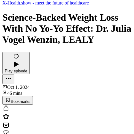
X-Health.show - meet the future of healthcare
Science-Backed Weight Loss
With No Yo-Yo Effect: Dr. Julia
Vogel Wenzin, LEALY
Play episode
Oct 1, 2024
46 mins
Bookmarks