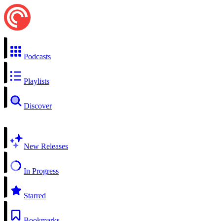
Podcasts
Playlists
Discover
New Releases
In Progress
Starred
Bookmarks