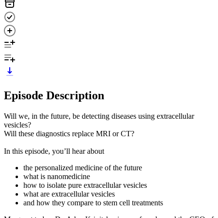
Episode Description
Will we, in the future, be detecting diseases using extracellular
vesicles?
Will these diagnostics replace MRI or CT?
In this episode, you’ll hear about
the personalized medicine of the future
what is nanomedicine
how to isolate pure extracellular vesicles
what are extracellular vesicles
and how they compare to stem cell treatments