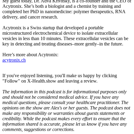
My guest today, Dr. Adva Krivitsky, is a co-founder and the CEO of
Acytronix. She’s both a biologist and a chemist by training and
completed her PhD in nanomedicine: polymer therapeutics, RNA
delivery, and cancer research.
Acytronix is a Swiss startup that developed a portable
microstructured electrochemical device to isolate extracellular
vesicles in less than 10 minutes. These extracellular vesicles can be
key in detecting and treating diseases–more gently–in the future.
Here’s more about Acytronix:
acytronix.ch
If you've enjoyed listening, you'll make us happy by clicking
"Follow" on X-Health.show and leaving a review.
The information in this podcast is for informational purposes only
and should not be considered medical advice. If you have any
medical questions, please consult your healthcare practitioner. The
opinions on the show are Alex's or her guests. The podcast does not
make any responsibility or warranties about guests statements or
credibility. While the podcast makes every effort to ensure that the
information shared is accurate, please let us know if you have any
comments, suggestions or corrections.