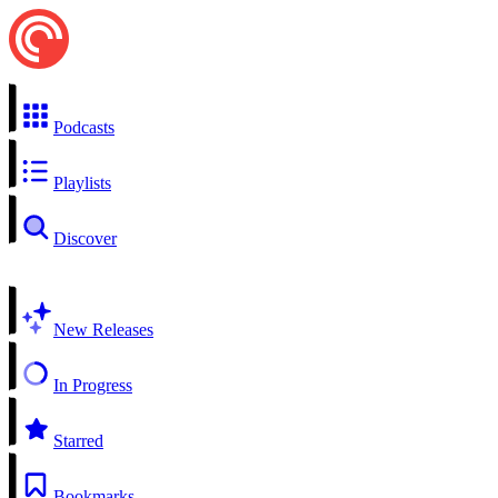
Podcasts
Playlists
Discover
New Releases
In Progress
Starred
Bookmarks