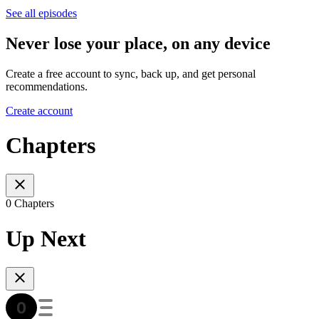
See all episodes
Never lose your place, on any device
Create a free account to sync, back up, and get personal
recommendations.
Create account
Chapters
0 Chapters
Up Next