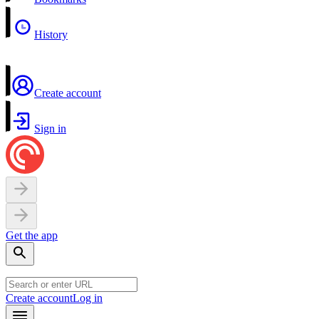
History
Create account
Sign in
Get the app
Create account
Log in