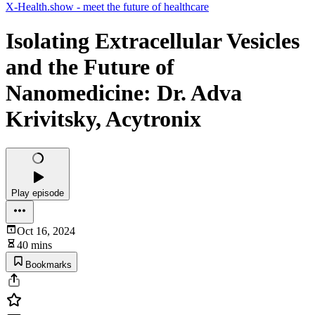
X-Health.show - meet the future of healthcare
Isolating Extracellular Vesicles
and the Future of
Nanomedicine: Dr. Adva
Krivitsky, Acytronix
Play episode
Oct 16, 2024
40 mins
Bookmarks