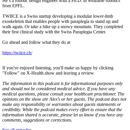
He’s a robotic design engineer with a Ph.D. in wearable robotics
from EPFL.
TWIICE is a Swiss startup developing a modular lower-limb
exoskeleton that enables people with paraplegia to stand up and
walk again. Or take a hike up a snowy mountain. They completed
their first clinical study with the Swiss Paraplegia Center.
Go ahead and follow what they do at
https://twiice.ch/
If you've enjoyed listening, you'll make us happy by clicking
"Follow" on X-Health.show and leaving a review.
The information in this podcast is for informational purposes only
and should not be considered medical advice. If you have any
medical questions, please consult your healthcare practitioner. The
opinions on the show are Alex's or her guests. The podcast does not
make any responsibility or warranties about guests statements or
credibility. While the podcast makes every effort to ensure that the
information shared is accurate, please let us know if you have any
comments, suggestions or corrections.
See all episodes