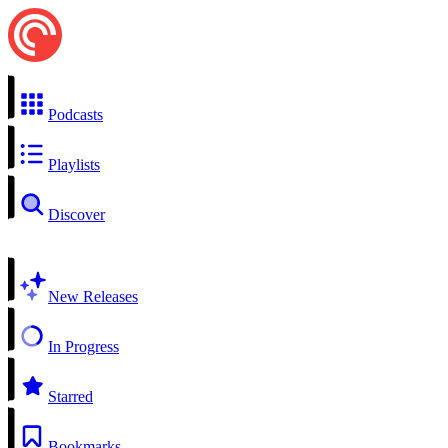
Podcasts
Playlists
Discover
New Releases
In Progress
Starred
Bookmarks