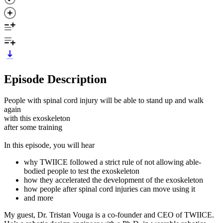
Episode Description
People with spinal cord injury will be able to stand up and walk
again
with this exoskeleton
after some training
In this episode, you will hear
why TWIICE followed a strict rule of not allowing able-
bodied people to test the exoskeleton
how they accelerated the development of the exoskeleton
how people after spinal cord injuries can move using it
and more
My guest, Dr. Tristan Vouga is a co-founder and CEO of TWIICE.