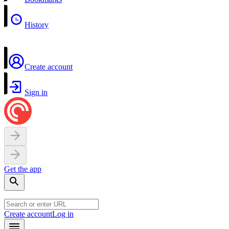
History
Create account
Sign in
Get the app
Create account
Log in