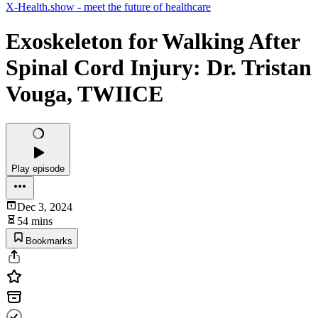
X-Health.show - meet the future of healthcare
Exoskeleton for Walking After
Spinal Cord Injury: Dr. Tristan
Vouga, TWIICE
Play episode
Dec 3, 2024
54 mins
Bookmarks