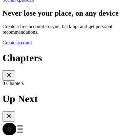
Never lose your place, on any device
Create a free account to sync, back up, and get personal
recommendations.
Create account
Chapters
0 Chapters
Up Next