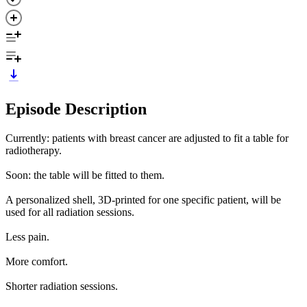
Episode Description
Currently: patients with breast cancer are adjusted to fit a table for
radiotherapy.
Soon: the table will be fitted to them.
A personalized shell, 3D-printed for one specific patient, will be
used for all radiation sessions.
Less pain.
More comfort.
Shorter radiation sessions.