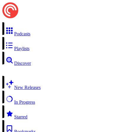
Podcasts
Playlists
Discover
New Releases
In Progress
Starred
Bookmarks