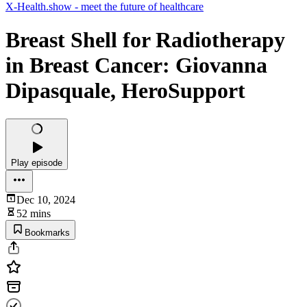
X-Health.show - meet the future of healthcare
Breast Shell for Radiotherapy
in Breast Cancer: Giovanna
Dipasquale, HeroSupport
Play episode
Dec 10, 2024
52 mins
Bookmarks