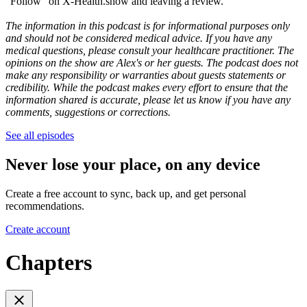
"Follow" on X-Health.show and leaving a review.
The information in this podcast is for informational purposes only
and should not be considered medical advice. If you have any
medical questions, please consult your healthcare practitioner. The
opinions on the show are Alex's or her guests. The podcast does not
make any responsibility or warranties about guests statements or
credibility. While the podcast makes every effort to ensure that the
information shared is accurate, please let us know if you have any
comments, suggestions or corrections.
See all episodes
Never lose your place, on any device
Create a free account to sync, back up, and get personal
recommendations.
Create account
Chapters