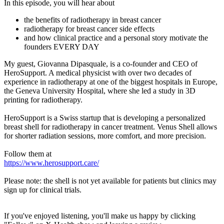
In this episode, you will hear about
the benefits of radiotherapy in breast cancer
radiotherapy for breast cancer side effects
and how clinical practice and a personal story motivate the
founders EVERY DAY
My guest, Giovanna Dipasquale, is a co-founder and CEO of
HeroSupport. A medical physicist with over two decades of
experience in radiotherapy at one of the biggest hospitals in Europe,
the Geneva University Hospital, where she led a study in 3D
printing for radiotherapy.
HeroSupport is a Swiss startup that is developing a personalized
breast shell for radiotherapy in cancer treatment. Venus Shell allows
for shorter radiation sessions, more comfort, and more precision.
Follow them at
https://www.herosupport.care/
Please note: the shell is not yet available for patients but clinics may
sign up for clinical trials.
If you've enjoyed listening, you'll make us happy by clicking