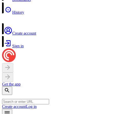
History
Create account
Sign in
Get the app
Create account
Log in