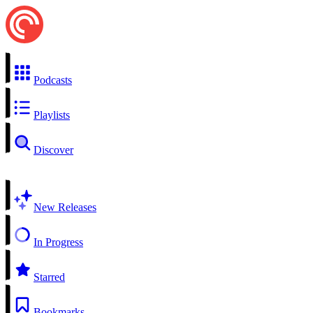
Podcasts
Playlists
Discover
New Releases
In Progress
Starred
Bookmarks