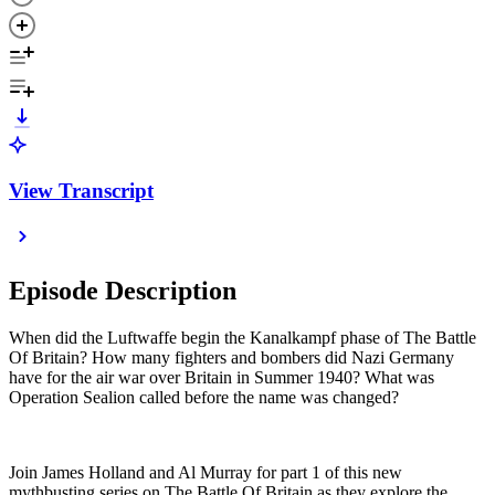
View Transcript
Episode Description
When did the Luftwaffe begin the Kanalkampf phase of The Battle
Of Britain? How many fighters and bombers did Nazi Germany
have for the air war over Britain in Summer 1940? What was
Operation Sealion called before the name was changed?
Join James Holland and Al Murray for part 1 of this new
mythbusting series on The Battle Of Britain as they explore the