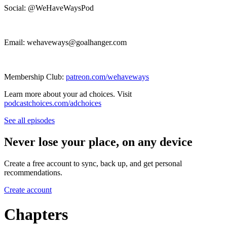
Social: @WeHaveWaysPod
Email: wehaveways@goalhanger.com
Membership Club:
patreon.com/wehaveways
Learn more about your ad choices. Visit
podcastchoices.com/adchoices
See all episodes
Never lose your place, on any device
Create a free account to sync, back up, and get personal
recommendations.
Create account
Chapters