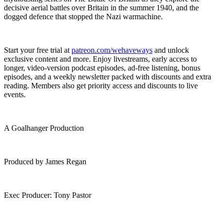
decisive aerial battles over Britain in the summer 1940, and the
dogged defence that stopped the Nazi warmachine.
Start your free trial at ⁠
patreon.com/wehaveways
⁠ and unlock
exclusive content and more. Enjoy livestreams, early access to
longer, video-version podcast episodes, ad-free listening, bonus
episodes, and a weekly newsletter packed with discounts and extra
reading. Members also get priority access and discounts to live
events.
A Goalhanger Production
Produced by James Regan
Exec Producer: Tony Pastor