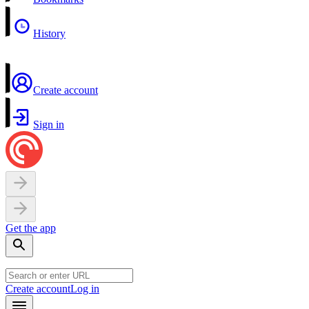
History
Create account
Sign in
Get the app
Create account
Log in