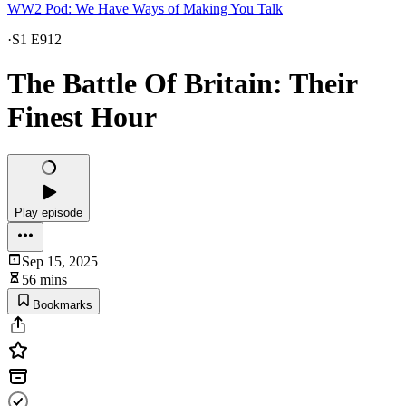
WW2 Pod: We Have Ways of Making You Talk
·
S1 E912
The Battle Of Britain: Their
Finest Hour
Play episode
Sep 15, 2025
56 mins
Bookmarks