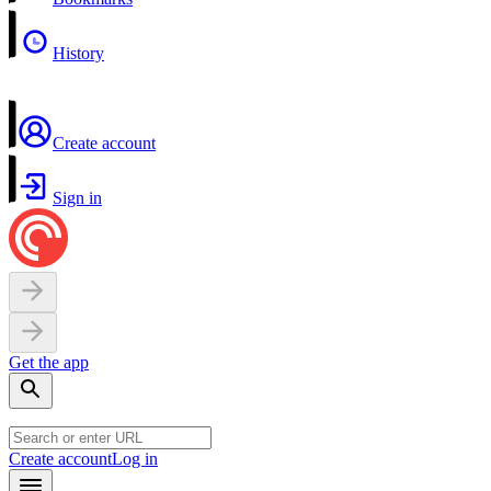
History
Create account
Sign in
Get the app
Create account
Log in