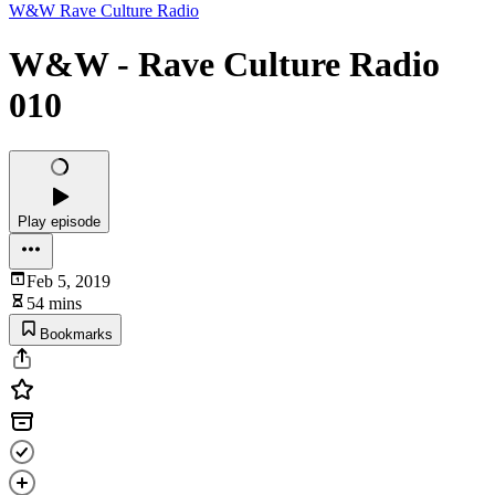
W&W Rave Culture Radio
W&W - Rave Culture Radio
010
Play episode
Feb 5, 2019
54 mins
Bookmarks