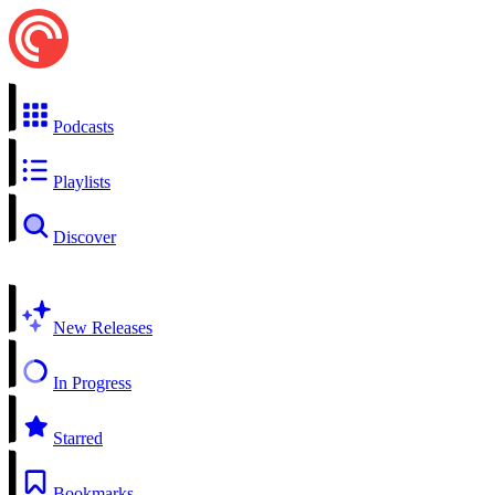
Podcasts
Playlists
Discover
New Releases
In Progress
Starred
Bookmarks