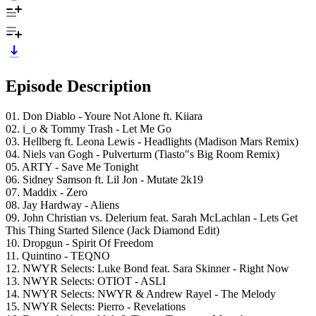
Episode Description
01. Don Diablo - Youre Not Alone ft. Kiiara
02. i_o & Tommy Trash - Let Me Go
03. Hellberg ft. Leona Lewis - Headlights (Madison Mars Remix)
04. Niels van Gogh - Pulverturm (Tiasto"s Big Room Remix)
05. ARTY - Save Me Tonight
06. Sidney Samson ft. Lil Jon - Mutate 2k19
07. Maddix - Zero
08. Jay Hardway - Aliens
09. John Christian vs. Delerium feat. Sarah McLachlan - Lets Get
This Thing Started Silence (Jack Diamond Edit)
10. Dropgun - Spirit Of Freedom
11. Quintino - TEQNO
12. NWYR Selects: Luke Bond feat. Sara Skinner - Right Now
13. NWYR Selects: OTIOT - ASLI
14. NWYR Selects: NWYR & Andrew Rayel - The Melody
15. NWYR Selects: Pierro - Revelations