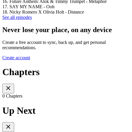
16. Future Anthem: Alok & Timmy Trumpet - Metaphor
17. SAY MY NAME - Ooh
18. Nicky Romero X Olivia Holt - Distance
See all episodes
Never lose your place, on any device
Create a free account to sync, back up, and get personal
recommendations.
Create account
Chapters
0 Chapters
Up Next