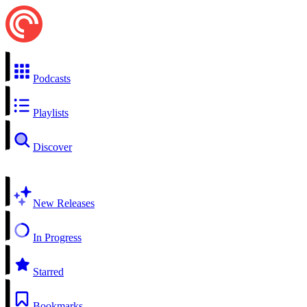
Podcasts
Playlists
Discover
New Releases
In Progress
Starred
Bookmarks