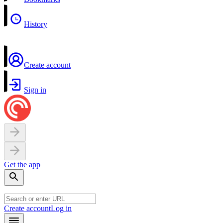
History
Create account
Sign in
Get the app
Create account
Log in