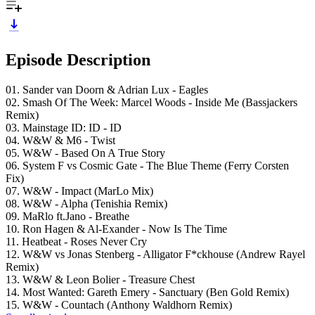
Episode Description
01. Sander van Doorn & Adrian Lux - Eagles
02. Smash Of The Week: Marcel Woods - Inside Me (Bassjackers
Remix)
03. Mainstage ID: ID - ID
04. W&W & M6 - Twist
05. W&W - Based On A True Story
06. System F vs Cosmic Gate - The Blue Theme (Ferry Corsten
Fix)
07. W&W - Impact (MarLo Mix)
08. W&W - Alpha (Tenishia Remix)
09. MaRlo ft.Jano - Breathe
10. Ron Hagen & Al-Exander - Now Is The Time
11. Heatbeat - Roses Never Cry
12. W&W vs Jonas Stenberg - Alligator F*ckhouse (Andrew Rayel
Remix)
13. W&W & Leon Bolier - Treasure Chest
14. Most Wanted: Gareth Emery - Sanctuary (Ben Gold Remix)
15. W&W - Countach (Anthony Waldhorn Remix)