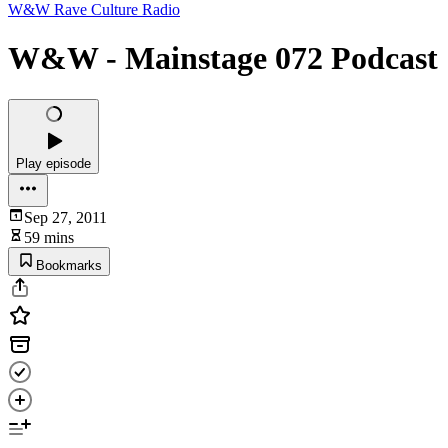
W&W Rave Culture Radio
W&W - Mainstage 072 Podcast
Play episode
Sep 27, 2011
59 mins
Bookmarks