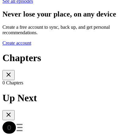
See all episodes
Never lose your place, on any device
Create a free account to sync, back up, and get personal
recommendations.
Create account
Chapters
0 Chapters
Up Next