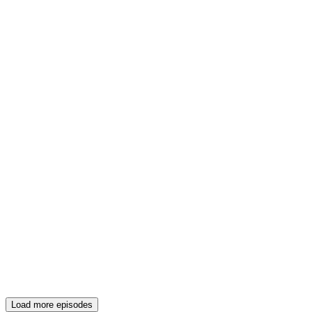
Load more episodes