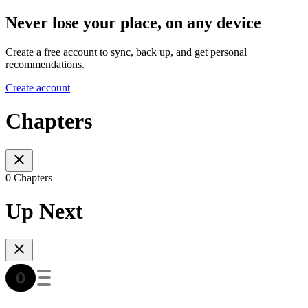
Never lose your place, on any device
Create a free account to sync, back up, and get personal
recommendations.
Create account
Chapters
0 Chapters
Up Next