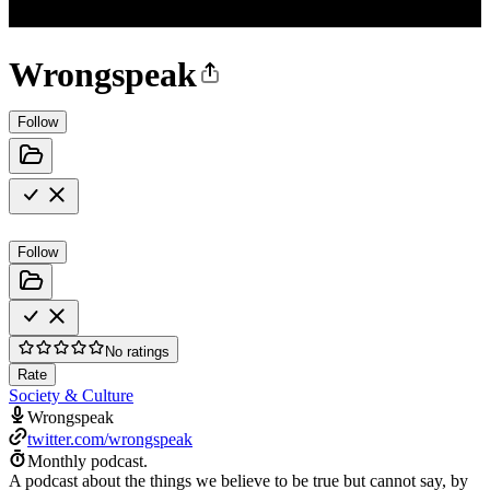
Wrongspeak
Follow
Follow
No ratings
Rate
Society & Culture
Wrongspeak
twitter.com/wrongspeak
Monthly podcast.
A podcast about the things we believe to be true but cannot say, by