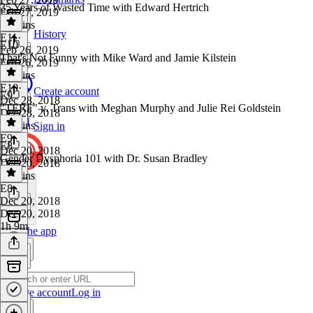
35 Years of Wasted Time with Edward Hertrich
Feb 27, 2019
41 mins
History
E11
·
E10
Feb 26, 2019
That's Not Funny with Mike Ward and Jamie Kilstein
Feb 26, 2019
26 mins
E10
·
Create account
E9
Dec 28, 2018
"TERF" v. Trans with Meghan Murphy and Julie Rei Goldstein
Dec 28, 2018
33 mins
Sign in
E9
·
E8
Dec 20, 2018
Gender Dysphoria 101 with Dr. Susan Bradley
Dec 20, 2018
45 mins
E8
·
Dec 20, 2018
Dec 20, 2018
1h 9m
Get the app
Create account
Log in