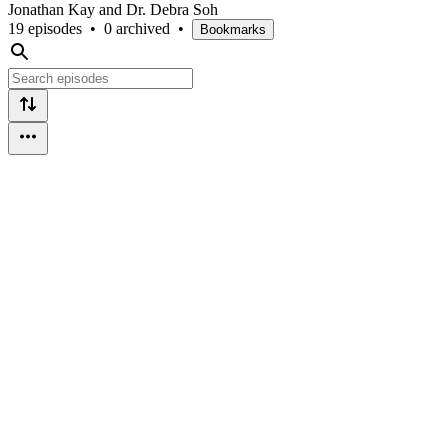
Jonathan Kay and Dr. Debra Soh
19 episodes
•
0 archived
•
Bookmarks