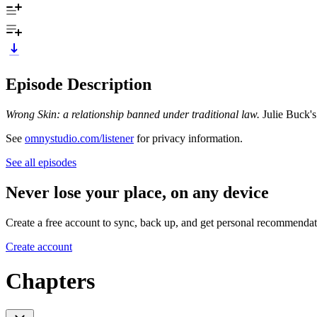
Episode Description
Wrong Skin: a relationship banned under traditional law.
Julie Buck's
See
omnystudio.com/listener
for privacy information.
See all episodes
Never lose your place, on any device
Create a free account to sync, back up, and get personal recommendat
Create account
Chapters