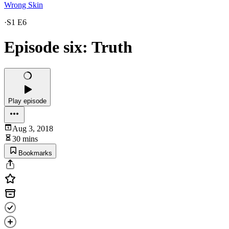
Wrong Skin
·
S1 E6
Episode six: Truth
Play episode
Aug 3, 2018
30 mins
Bookmarks