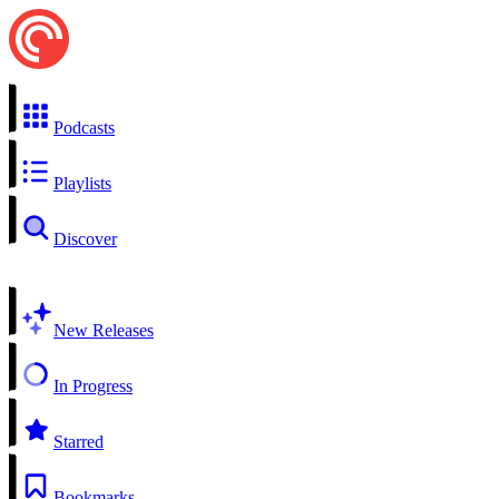
Podcasts
Playlists
Discover
New Releases
In Progress
Starred
Bookmarks