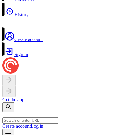
History
Create account
Sign in
Get the app
Create account
Log in