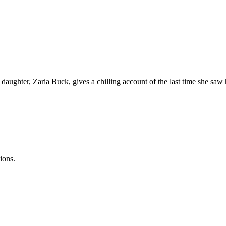
 daughter, Zaria Buck, gives a chilling account of the last time she sa
ions.