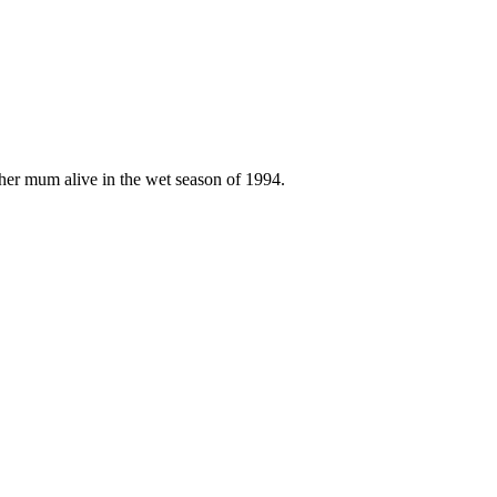
w her mum alive in the wet season of 1994.