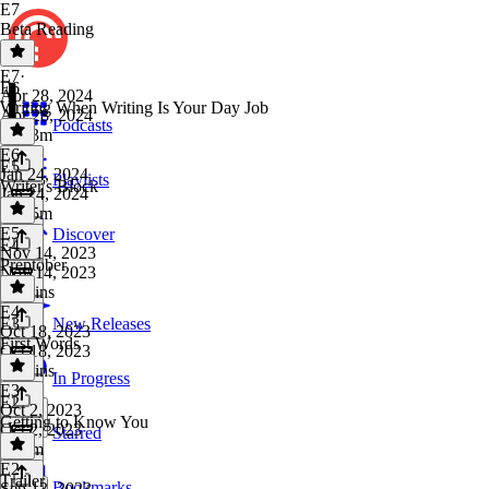
E7
Beta Reading
E7
·
E6
Apr 28, 2024
Writing When Writing Is Your Day Job
Apr 28, 2024
Podcasts
1h 43m
E6
·
E5
Jan 24, 2024
Playlists
Writer's Block
Jan 24, 2024
1h 35m
E5
·
Discover
E4
Nov 14, 2023
Preptober
Nov 14, 2023
58 mins
E4
·
E3
New Releases
Oct 18, 2023
First Words
Oct 18, 2023
52 mins
In Progress
E3
·
E2
Oct 2, 2023
Getting to Know You
Oct 2, 2023
Starred
1h 6m
E2
·
Trailer
Bookmarks
Sep 13, 2023