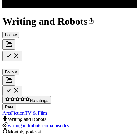
Writing and Robots
Follow
Follow
No ratings
Rate
Arts
Fiction
TV & Film
Writing and Robots
writingandrobots.com/episodes
Monthly podcast.