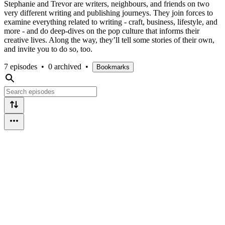
Stephanie and Trevor are writers, neighbours, and friends on two
very different writing and publishing journeys. They join forces to
examine everything related to writing - craft, business, lifestyle, and
more - and do deep-dives on the pop culture that informs their
creative lives. Along the way, they’ll tell some stories of their own,
and invite you to do so, too.
7 episodes
•
0 archived
•
Bookmarks