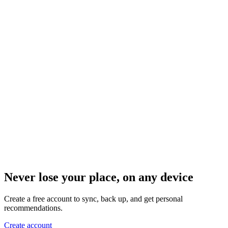
Never lose your place, on any device
Create a free account to sync, back up, and get personal
recommendations.
Create account