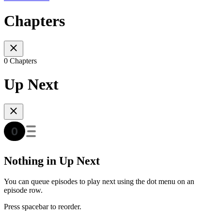
Chapters
0 Chapters
Up Next
Nothing in Up Next
You can queue episodes to play next using the dot menu on an
episode row.
Press spacebar to reorder.