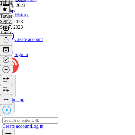
Trailer
Sep 13, 2023
39 mins
History
Trailer
·
Sep 7, 2023
Sep 7, 2023
1 min
Create account
Sign in
Get the app
Create account
Log in