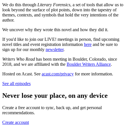
We do this through
Literary Forensics
, a set of tools that allow us to
look beyond the surface of plot points, down into the tapestry of
themes, contexts, and symbols that hold the very intentions of the
author.
We uncover why they wrote this novel and how they did it.
If you'd like to join our LIVE! meetings in person, find upcoming
novel titles and event registration information
here
and be sure to
sign up for our monthly
newsletter
.
Writers Who Read
has been meeting in Boulder, Colorado, since
2018, and we are affiliated with the
Boulder Writers Alliance
.
Hosted on Acast. See
acast.com/privacy
for more information.
See all episodes
Never lose your place, on any device
Create a free account to sync, back up, and get personal
recommendations.
Create account