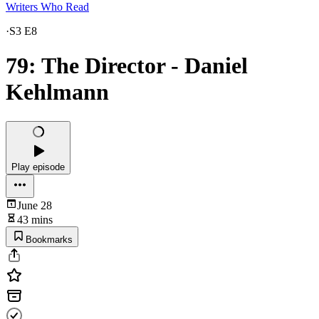
Writers Who Read
·
S3 E8
79: The Director - Daniel
Kehlmann
Play episode
June 28
43 mins
Bookmarks