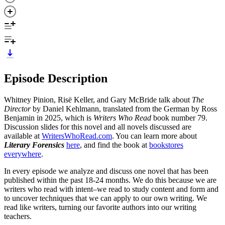
Episode Description
Whitney Pinion, Risë Keller, and Gary McBride talk about
The
Director
by Daniel Kehlmann, translated from the German by Ross
Benjamin in 2025, which is
Writers Who Read
book number 79.
Discussion slides for this novel and all novels discussed are
available at
WritersWhoRead.com
. You can learn more about
Literary Forensics
here
, and find the book at
bookstores
everywhere
.
In every episode we analyze and discuss one novel that has been
published within the past 18-24 months. We do this because we are
writers who read with intent–we read to study content and form and
to uncover techniques that we can apply to our own writing. We
read like writers, turning our favorite authors into our writing
teachers.