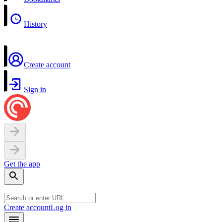
History
Create account
Sign in
Get the app
Create account
Log in