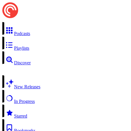
Podcasts
Playlists
Discover
New Releases
In Progress
Starred
Bookmarks