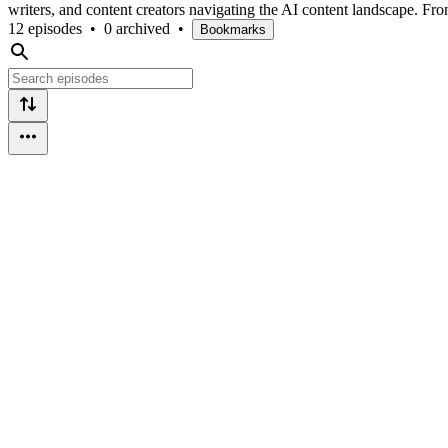
writers, and content creators navigating the AI content landscape. F
12 episodes
•
0 archived
•
Bookmarks