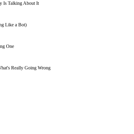
 Is Talking About It
ng Like a Bot)
ing One
What's Really Going Wrong