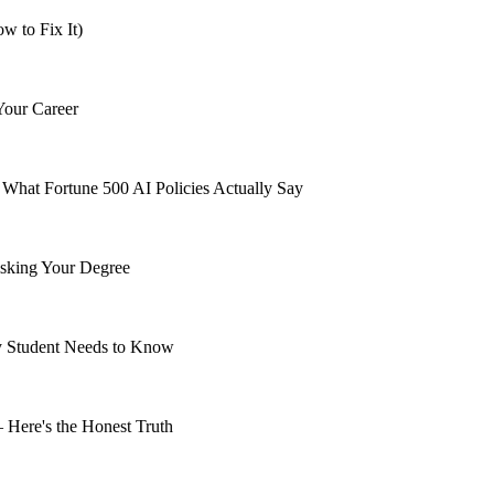
 to Fix It)
Your Career
What Fortune 500 AI Policies Actually Say
isking Your Degree
ry Student Needs to Know
 Here's the Honest Truth