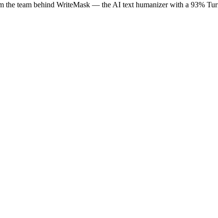
rom the team behind WriteMask — the AI text humanizer with a 93% Turni