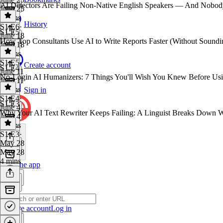
AI Detectors Are Failing Non-Native English Speakers — And Nobody
June 25
4 mins
History
S1 E6
·
S1 E5
June 18
How Top Consultants Use AI to Write Reports Faster (Without Soundi
June 18
4 mins
S1 E5
·
Create account
S1 E4
June 11
No-Login AI Humanizers: 7 Things You'll Wish You Knew Before Us
June 11
3 mins
Sign in
S1 E4
·
S1 E3
June 4
Why Your AI Text Rewriter Keeps Failing: A Linguist Breaks Down 
June 4
4 mins
S1 E3
·
May 28
May 28
4 mins
Get the app
Create account
Log in