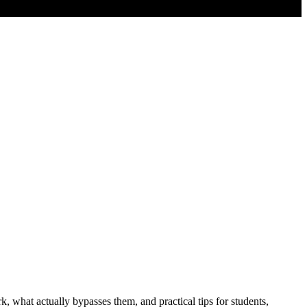
 what actually bypasses them, and practical tips for students,