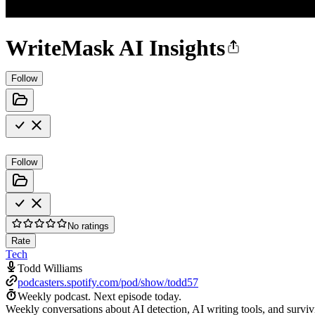
WriteMask AI Insights
Follow
Follow
No ratings
Rate
Tech
Todd Williams
podcasters.spotify.com/pod/show/todd57
Weekly podcast.
Next episode today.
Weekly conversations about AI detection, AI writing tools, and surviv