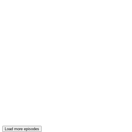
Load more episodes