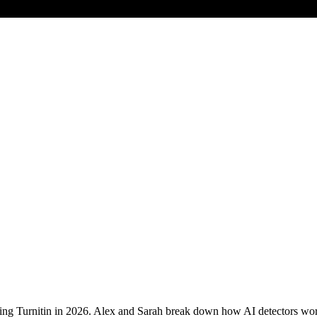
ing Turnitin in 2026. Alex and Sarah break down how AI detectors work,