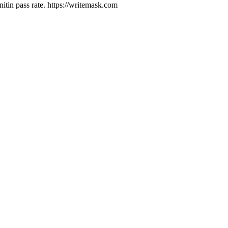
tin pass rate. https://writemask.com