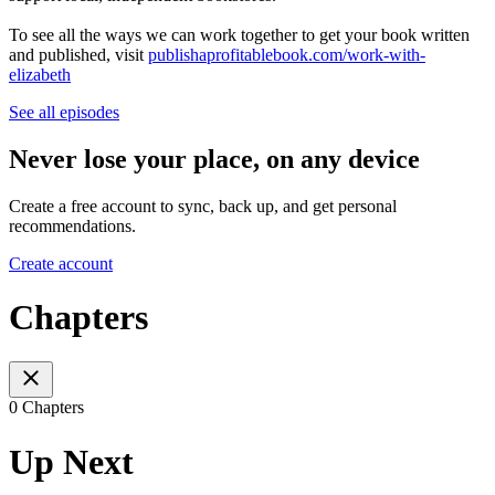
To see all the ways we can work together to get your book written
and published, visit
publishaprofitablebook.com/work-with-
elizabeth
See all episodes
Never lose your place, on any device
Create a free account to sync, back up, and get personal
recommendations.
Create account
Chapters
0 Chapters
Up Next