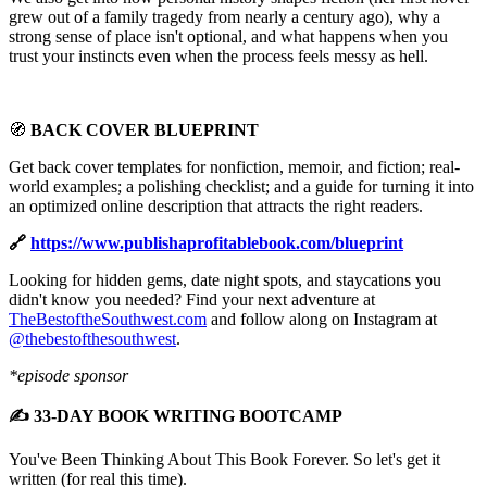
grew out of a family tragedy from nearly a century ago), why a
strong sense of place isn't optional, and what happens when you
trust your instincts even when the process feels messy as hell.
🧭
BACK COVER BLUEPRINT
Get back cover templates for nonfiction, memoir, and fiction; real-
world examples; a polishing checklist; and a guide for turning it into
an optimized online description that attracts the right readers.
🔗
https://www.publishaprofitablebook.com/blueprint
Looking for hidden gems, date night spots, and staycations you
didn't know you needed? Find your next adventure at
TheBestoftheSouthwest.com
and follow along on Instagram at
@thebestofthesouthwest
.
*episode sponsor
✍️ 33-DAY BOOK WRITING BOOTCAMP
You've Been Thinking About This Book Forever. So let's get it
written (for real this time).