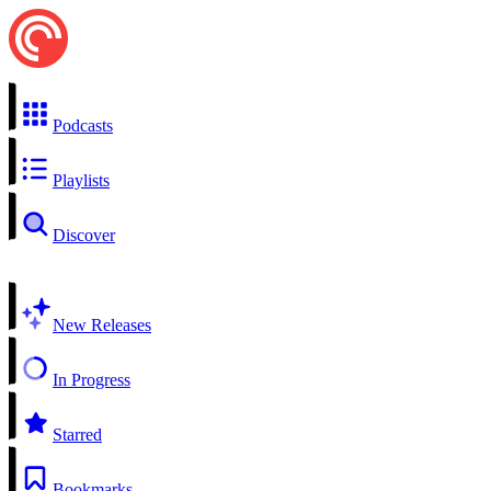
Podcasts
Playlists
Discover
New Releases
In Progress
Starred
Bookmarks