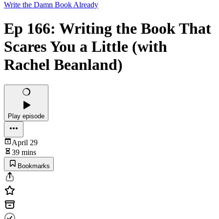
Write the Damn Book Already
Ep 166: Writing the Book That
Scares You a Little (with
Rachel Beanland)
Play episode
April 29
39 mins
Bookmarks