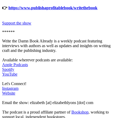
👉
https://www.publishaprofitablebook/writethebook
Support the show
******
Write the Damn Book Already is a weekly podcast featuring
interviews with authors as well as updates and insights on writing
craft and the publishing industry.
Available wherever podcasts are available:
Apple Podcasts
Spotify
YouTube
Let's Connect!
Instagram
Website
Email the show: elizabeth [at] elizabethlyons [dot] com
The podcast is a proud affiliate partner of
Bookshop
, working to
support local, independent bookstores.