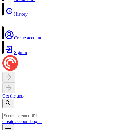
History
Create account
Sign in
Get the app
Create account
Log in