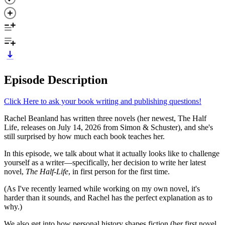
Episode Description
Click Here to ask your book writing and publishing questions!
Rachel Beanland has written three novels (her newest, The Half
Life, releases on July 14, 2026 from Simon & Schuster), and she's
still surprised by how much each book teaches her.
In this episode, we talk about what it actually looks like to challenge
yourself as a writer—specifically, her decision to write her latest
novel,
The Half-Life
, in first person for the first time.
(As I've recently learned while working on my own novel, it's
harder than it sounds, and Rachel has the perfect explanation as to
why.)
We also get into how personal history shapes fiction (her first novel