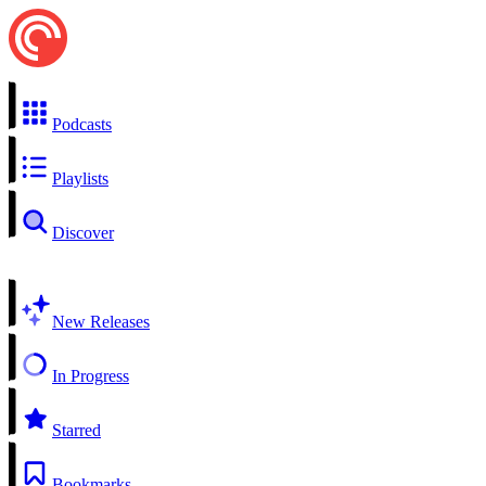
Podcasts
Playlists
Discover
New Releases
In Progress
Starred
Bookmarks