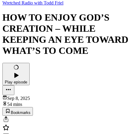
Wretched Radio with Todd Friel
HOW TO ENJOY GOD’S
CREATION – WHILE
KEEPING AN EYE TOWARD
WHAT’S TO COME
Play episode
Sep 8, 2025
54 mins
Bookmarks