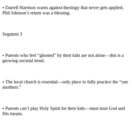
• Darrell Harrison warns against theology that never gets applied;
Phil Johnson’s return was a blessing.
Segment 3
• Parents who feel “ghosted” by their kids are not alone—this is a
growing societal trend.
• The local church is essential—only place to fully practice the “one
anothers.”
• Parents can’t play Holy Spirit for their kids—must trust God and
His means.