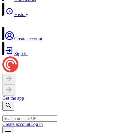
History
Create account
Sign in
Get the app
Create account
Log in