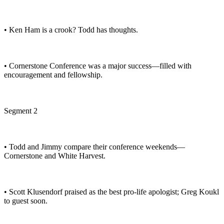
• Ken Ham is a crook? Todd has thoughts.
• Cornerstone Conference was a major success—filled with
encouragement and fellowship.
Segment 2
• Todd and Jimmy compare their conference weekends—
Cornerstone and White Harvest.
• Scott Klusendorf praised as the best pro-life apologist; Greg Koukl
to guest soon.