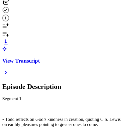
View Transcript
Episode Description
Segment 1
• Todd reflects on God’s kindness in creation, quoting C.S. Lewis
on earthly pleasures pointing to greater ones to come.