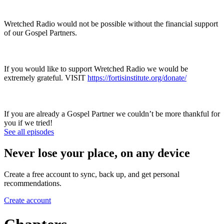
Wretched Radio would not be possible without the financial support
of our Gospel Partners.
If you would like to support Wretched Radio we would be
extremely grateful. VISIT
https://fortisinstitute.org/donate/
If you are already a Gospel Partner we couldn’t be more thankful for
you if we tried!
See all episodes
Never lose your place, on any device
Create a free account to sync, back up, and get personal
recommendations.
Create account