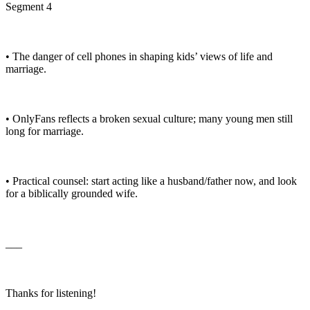
Segment 4
• The danger of cell phones in shaping kids’ views of life and
marriage.
• OnlyFans reflects a broken sexual culture; many young men still
long for marriage.
• Practical counsel: start acting like a husband/father now, and look
for a biblically grounded wife.
___
Thanks for listening!