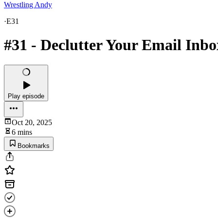
Wrestling Andy
·
E31
#31 - Declutter Your Email Inbo
Play episode
Oct 20, 2025
6 mins
Bookmarks