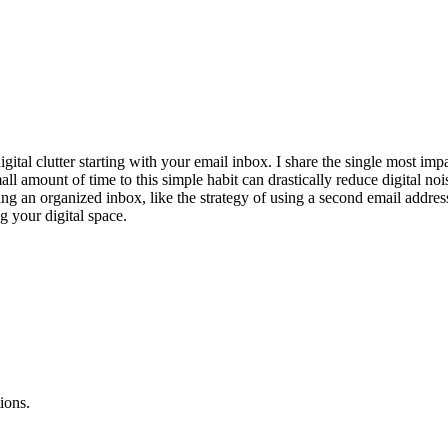
gital clutter starting with your email inbox. I share the single most im
l amount of time to this simple habit can drastically reduce digital noi
ining an organized inbox, like the strategy of using a second email addr
ng your digital space.
ions.