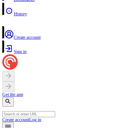
History
Create account
Sign in
Get the app
Create account
Log in