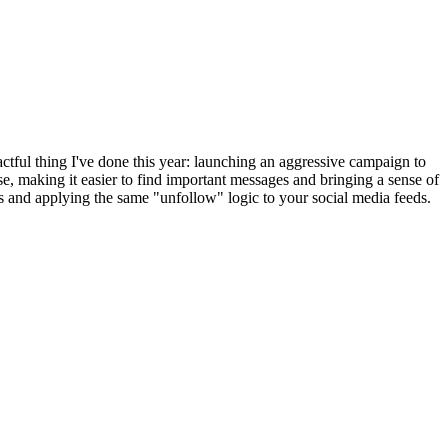
pactful thing I've done this year: launching an aggressive campaign to
se, making it easier to find important messages and bringing a sense of
ess and applying the same "unfollow" logic to your social media feeds.