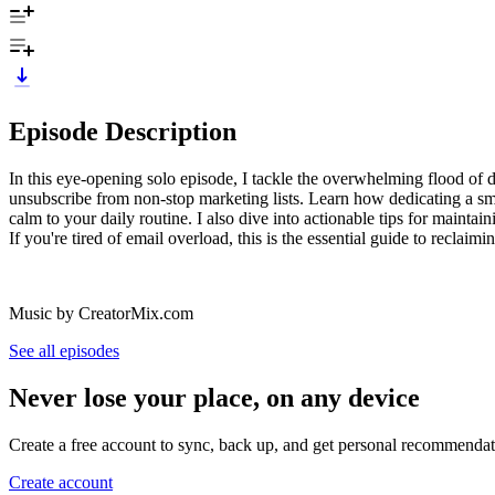
Episode Description
In this eye-opening solo episode, I tackle the overwhelming flood of di
unsubscribe from non-stop marketing lists. Learn how dedicating a smal
calm to your daily routine. I also dive into actionable tips for mainta
If you're tired of email overload, this is the essential guide to reclaimi
Music by CreatorMix.com
See all episodes
Never lose your place, on any device
Create a free account to sync, back up, and get personal recommendat
Create account