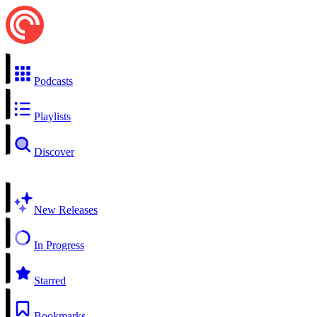
Podcasts
Playlists
Discover
New Releases
In Progress
Starred
Bookmarks