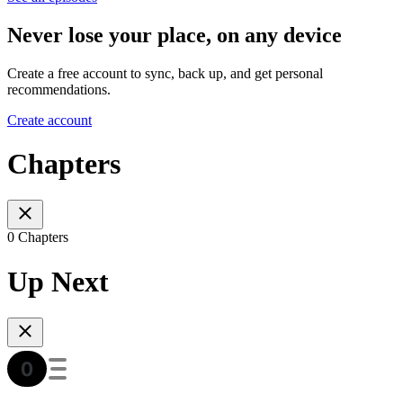
Never lose your place, on any device
Create a free account to sync, back up, and get personal
recommendations.
Create account
Chapters
0 Chapters
Up Next