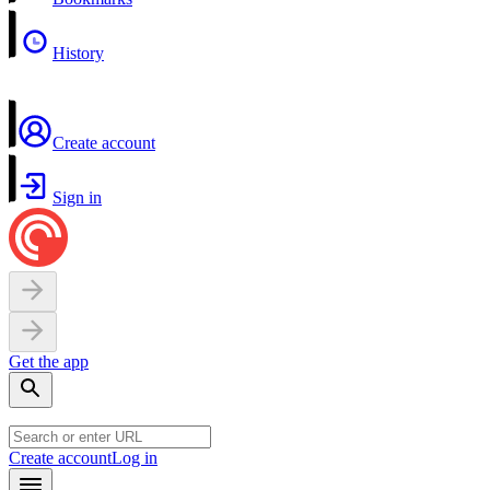
History
Create account
Sign in
Get the app
Create account
Log in