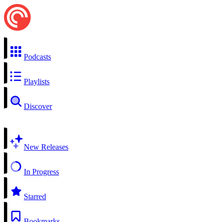
Podcasts
Playlists
Discover
New Releases
In Progress
Starred
Bookmarks