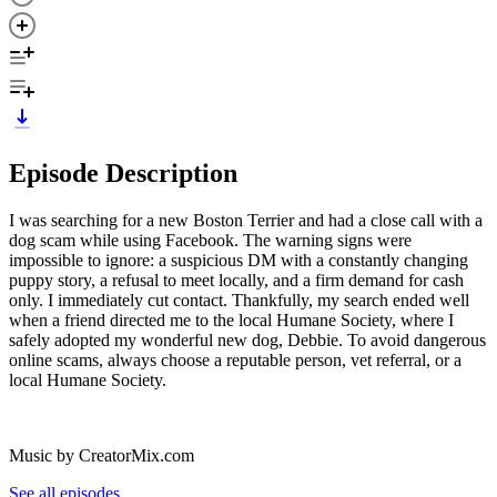
Episode Description
I was searching for a new Boston Terrier and had a close call with a
dog scam while using Facebook. The warning signs were
impossible to ignore: a suspicious DM with a constantly changing
puppy story, a refusal to meet locally, and a firm demand for cash
only. I immediately cut contact. Thankfully, my search ended well
when a friend directed me to the local Humane Society, where I
safely adopted my wonderful new dog, Debbie. To avoid dangerous
online scams, always choose a reputable person, vet referral, or a
local Humane Society.
Music by CreatorMix.com
See all episodes