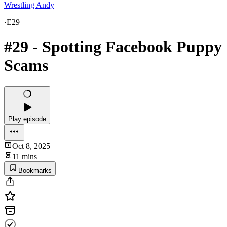
Wrestling Andy
·
E29
#29 - Spotting Facebook Puppy
Scams
Play episode
Oct 8, 2025
11 mins
Bookmarks