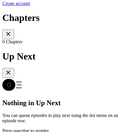
Create account
Chapters
0 Chapters
Up Next
Nothing in Up Next
You can queue episodes to play next using the dot menu on an
episode row.
Press spacebar to reorder.