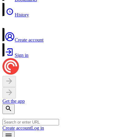
History
Create account
Sign in
Get the app
Create account
Log in