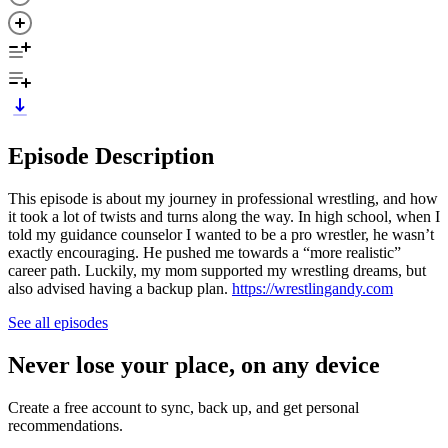
Episode Description
This episode is about my journey in professional wrestling, and how
it took a lot of twists and turns along the way. In high school, when I
told my guidance counselor I wanted to be a pro wrestler, he wasn’t
exactly encouraging. He pushed me towards a “more realistic”
career path. Luckily, my mom supported my wrestling dreams, but
also advised having a backup plan.
https://wrestlingandy.com
See all episodes
Never lose your place, on any device
Create a free account to sync, back up, and get personal
recommendations.