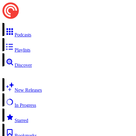
Podcasts
Playlists
Discover
New Releases
In Progress
Starred
Bookmarks