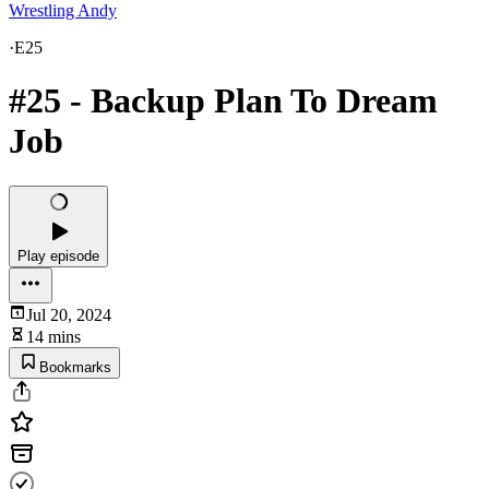
Wrestling Andy
·
E25
#25 - Backup Plan To Dream
Job
Play episode
Jul 20, 2024
14 mins
Bookmarks