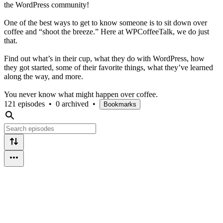
the WordPress community!
One of the best ways to get to know someone is to sit down over
coffee and “shoot the breeze.” Here at WPCoffeeTalk, we do just
that.
Find out what’s in their cup, what they do with WordPress, how
they got started, some of their favorite things, what they’ve learned
along the way, and more.
You never know what might happen over coffee.
121 episodes
•
0 archived
•
Bookmarks