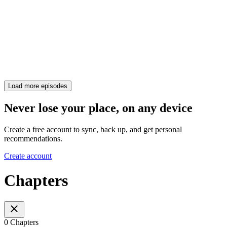
Load more episodes
Never lose your place, on any device
Create a free account to sync, back up, and get personal
recommendations.
Create account
Chapters
0 Chapters