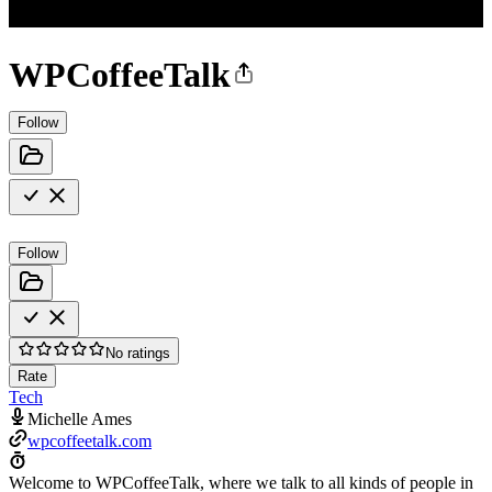
WPCoffeeTalk
Follow
Follow
No ratings
Rate
Tech
Michelle Ames
wpcoffeetalk.com
Welcome to WPCoffeeTalk, where we talk to all kinds of people in