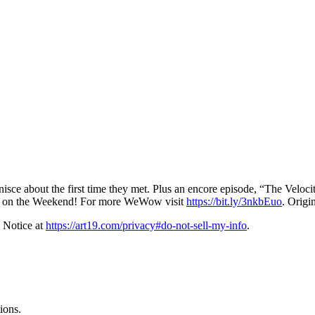
isce about the first time they met. Plus an encore episode, “The Veloci
 on the Weekend! For more WeWow visit
https://bit.ly/3nkbEuo
. Origi
 Notice at
https://art19.com/privacy#do-not-sell-my-info
.
ions.