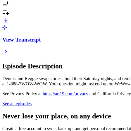
View Transcript
Episode Description
Dennis and Reggie swap stories about their Saturday nights, and remin
at 1-888-7WOW-WOW. Your question might just end up on WeWow
See Privacy Policy at
https://art19.com/privacy
and California Privacy
See all episodes
Never lose your place, on any device
Create a free account to sync, back up, and get personal recommendat