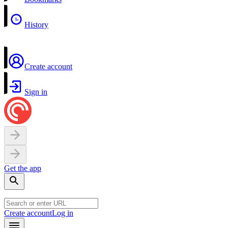
History
Create account
Sign in
Get the app
Create account
Log in