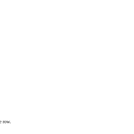
e row.