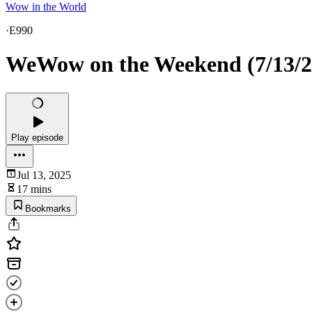
Wow in the World
·
E990
WeWow on the Weekend (7/13/2
Play episode
Jul 13, 2025
17 mins
Bookmarks