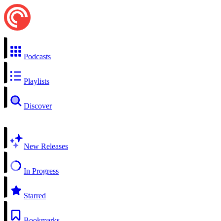
Podcasts
Playlists
Discover
New Releases
In Progress
Starred
Bookmarks