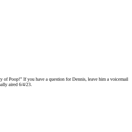
ty of Poop!” If you have a question for Dennis, leave him a voicemail
nally aired 6/4/23.