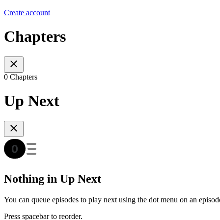
Create account
Chapters
0 Chapters
Up Next
Nothing in Up Next
You can queue episodes to play next using the dot menu on an episod
Press spacebar to reorder.