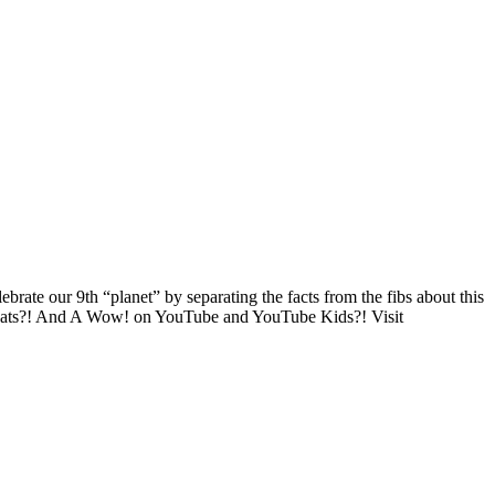
e our 9th “planet” by separating the facts from the fibs about this
hats?! And A Wow! on YouTube and YouTube Kids?! Visit