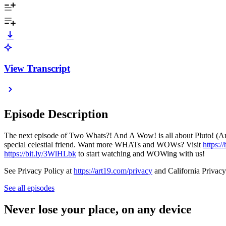
View Transcript
Episode Description
The next episode of Two Whats?! And A Wow! is all about Pluto! (An
special celestial friend. Want more WHATs and WOWs? Visit
https:/
https://bit.ly/3WlHLbk
to start watching and WOWing with us!
See Privacy Policy at
https://art19.com/privacy
and California Privacy
See all episodes
Never lose your place, on any device