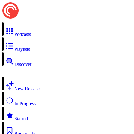
Podcasts
Playlists
Discover
New Releases
In Progress
Starred
Bookmarks