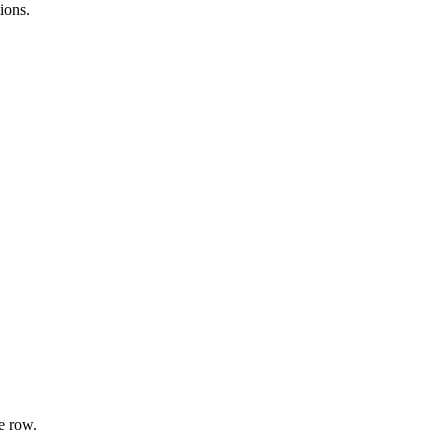
ions.
e row.