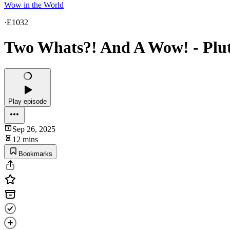
Wow in the World
·
E1032
Two Whats?! And A Wow! - Plut
Play episode
Sep 26, 2025
12 mins
Bookmarks