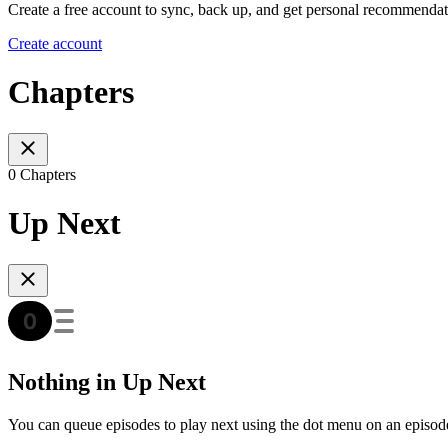
Create a free account to sync, back up, and get personal recommendat
Create account
Chapters
0 Chapters
Up Next
Nothing in Up Next
You can queue episodes to play next using the dot menu on an episod