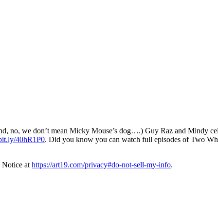
d, no, we don’t mean Micky Mouse’s dog….) Guy Raz and Mindy celebrat
/bit.ly/40hR1P0
. Did you know you can watch full episodes of Two W
 Notice at
https://art19.com/privacy#do-not-sell-my-info
.