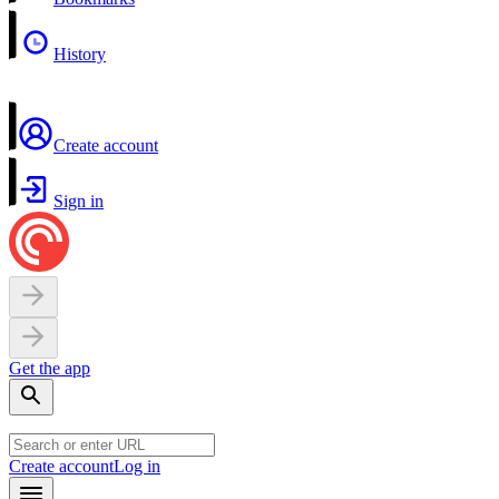
History
Create account
Sign in
Get the app
Create account
Log in