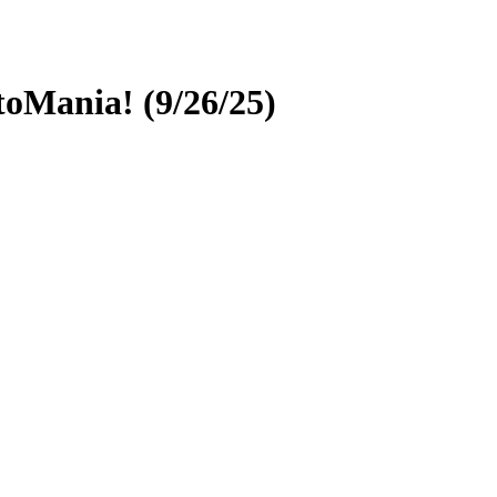
oMania! (9/26/25)