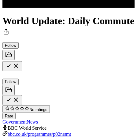
World Update: Daily Commute
Follow
Follow
No ratings
Rate
Government
News
BBC World Service
bbc.co.uk/programmes/p02nrsmt