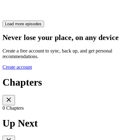
Load more episodes
Never lose your place, on any device
Create a free account to sync, back up, and get personal
recommendations.
Create account
Chapters
0 Chapters
Up Next