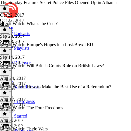
The Sunday Feature: Secret Police Files Opened Up in Albania
Oct 22, 2017
Oct 22, 2017
Brexit Watch: What's the Cost?
8 mins
Podcasts
Sep 28, 2017
Sep 28, 2017
Brexit Watch: Europe's Hopes in a Post-Brexit EU
12 mins
Playlists
Sep 14, 2017
Sep 14, 2017
Discover
Brexit Watch: Will British Courts Rule on British Laws?
15 mins
Aug 24, 2017
Aug 24, 2017
Brexit Watch: How to Make the Best Use of a Referendum?
New Releases
19 mins
Aug 17, 2017
In Progress
Aug 17, 2017
Brexit Watch: The Four Freedoms
20 mins
Starred
Aug 3, 2017
Aug 3, 2017
Brexit Watch: Trade Wars
Bookmarks
18 mins