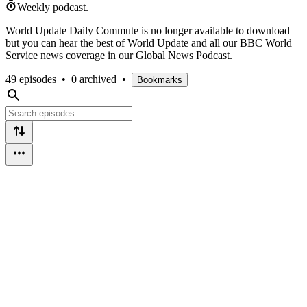
Weekly podcast.
World Update Daily Commute is no longer available to download
but you can hear the best of World Update and all our BBC World
Service news coverage in our Global News Podcast.
49 episodes
•
0 archived
•
Bookmarks