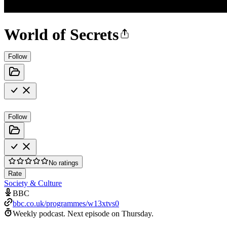
World of Secrets
Follow
Follow
No ratings
Rate
Society & Culture
BBC
bbc.co.uk/programmes/w13xtvs0
Weekly podcast.
Next episode on
Thursday
.