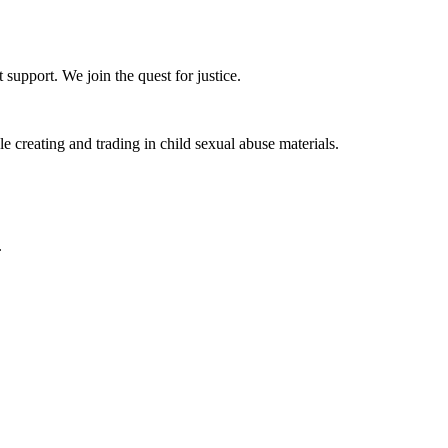
upport. We join the quest for justice.
 creating and trading in child sexual abuse materials.
.