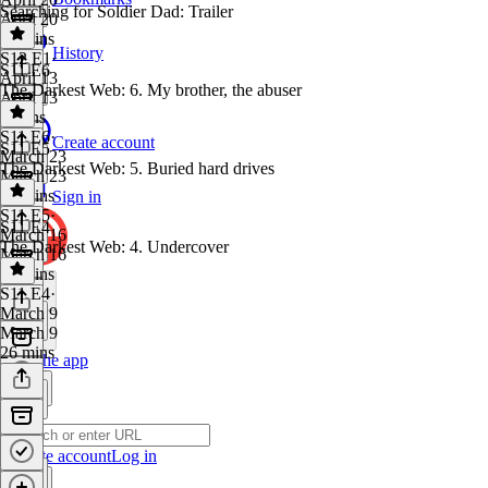
Searching for Soldier Dad: Trailer
April 20
34 mins
History
S12 E1
·
S11 E6
April 13
The Darkest Web: 6. My brother, the abuser
April 13
3 mins
S11 E6
·
Create account
S11 E5
March 23
The Darkest Web: 5. Buried hard drives
March 23
40 mins
Sign in
S11 E5
·
S11 E4
March 16
The Darkest Web: 4. Undercover
March 16
28 mins
S11 E4
·
March 9
March 9
26 mins
Get the app
Create account
Log in