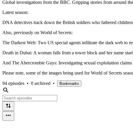
Global investigations from the BBC. Gripping stories from around the
Latest season:
DNA detectives track down the British soldiers who fathered children 
Also, previously on World of Secrets:
The Darkest Web: Two US special agents infiltrate the dark web to res
Death in Dubai: A woman falls from a tower block and her name starts 
And The Abercrombie Guys: Investigating sexual exploitation claims 
Please note, some of the images being used for World of Secrets season
94 episodes
•
0 archived
•
Bookmarks