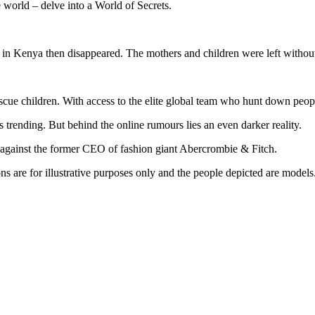
 world – delve into a World of Secrets.
in Kenya then disappeared. The mothers and children were left without s
cue children. With access to the elite global team who hunt down people
trending. But behind the online rumours lies an even darker reality.
against the former CEO of fashion giant Abercrombie & Fitch.
s are for illustrative purposes only and the people depicted are models