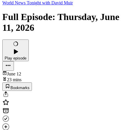
World News Tonight with David Muir
Full Episode: Thursday, June
11, 2026
Play episode
June 12
23 mins
Bookmarks