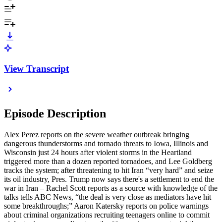
View Transcript
Episode Description
Alex Perez reports on the severe weather outbreak bringing
dangerous thunderstorms and tornado threats to Iowa, Illinois and
Wisconsin just 24 hours after violent storms in the Heartland
triggered more than a dozen reported tornadoes, and Lee Goldberg
tracks the system; after threatening to hit Iran “very hard” and seize
its oil industry, Pres. Trump now says there's a settlement to end the
war in Iran – Rachel Scott reports as a source with knowledge of the
talks tells ABC News, “the deal is very close as mediators have hit
some breakthroughs;” Aaron Katersky reports on police warnings
about criminal organizations recruiting teenagers online to commit