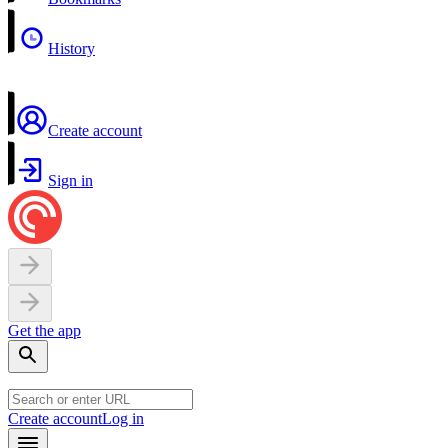
History
Create account
Sign in
Get the app
Create account
Log in