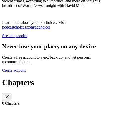
violent crimes, according to authorities; and more on tonight’s
broadcast of World News Tonight with David Muir.
Learn more about your ad choices. Visit
podcastchoices.com/adchoices
See all episodes
Never lose your place, on any device
Create a free account to sync, back up, and get personal
recommendations.
Create account
Chapters
0 Chapters