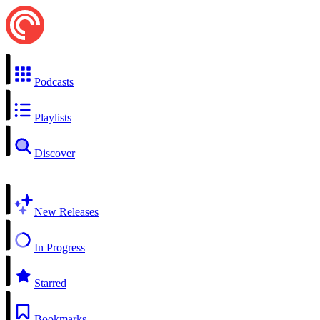
Podcasts
Playlists
Discover
New Releases
In Progress
Starred
Bookmarks