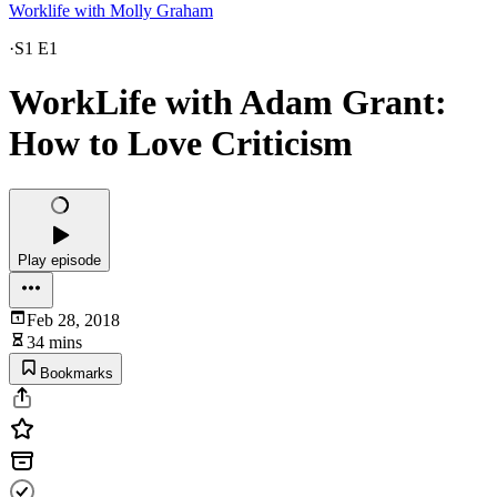
Worklife with Molly Graham
·
S1 E1
WorkLife with Adam Grant:
How to Love Criticism
Play episode
Feb 28, 2018
34 mins
Bookmarks