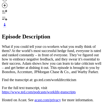
Episode Description
What if you could tell your co-workers what you really think of
them? At the world’s most successful hedge fund, everyone is rated
and ranked constantly – in front of everyone. They’ve figured out
how to embrace negative feedback, and they swear it’s essential to
their success. Adam shows how you can learn to take criticism well
– and get better at dishing it out. This episode is brought to you by
Bonobos, Accenture, JPMorgan Chase & Co., and Warby Parker.
Find the transcript at: go.ted.com/worklifecriticism
For the full text transcript, visit
https://www.ted.com/podcasts/worklife-transcripts
Hosted on Acast. See
acast.com/privacy
for more information.