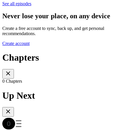
See all episodes
Never lose your place, on any device
Create a free account to sync, back up, and get personal
recommendations.
Create account
Chapters
0 Chapters
Up Next