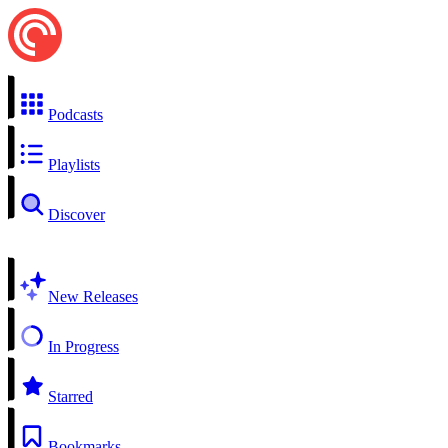
Podcasts
Playlists
Discover
New Releases
In Progress
Starred
Bookmarks