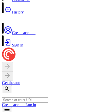
History
Create account
Sign in
Get the app
Create account
Log in