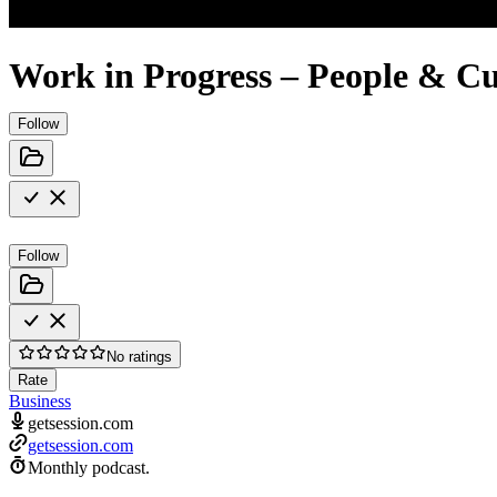
Work in Progress – People & Cu
Follow
Follow
No ratings
Rate
Business
getsession.com
getsession.com
Monthly podcast.