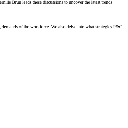
nille Brun leads these discussions to uncover the latest trends
g demands of the workforce. We also delve into what strategies P&C