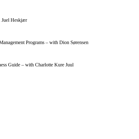
 Juel Heskjær
t Management Programs – with Dion Sørensen
ess Guide – with Charlotte Kure Juul