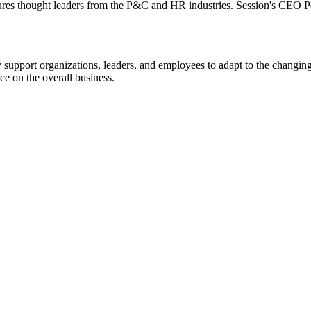
tures thought leaders from the P&C and HR industries. Session's CEO Per
upport organizations, leaders, and employees to adapt to the changin
e on the overall business.