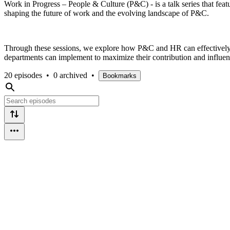
Work in Progress – People & Culture (P&C) - is a talk series that fea
shaping the future of work and the evolving landscape of P&C.
Through these sessions, we explore how P&C and HR can effectively s
departments can implement to maximize their contribution and influenc
20 episodes
•
0 archived
•
Bookmarks