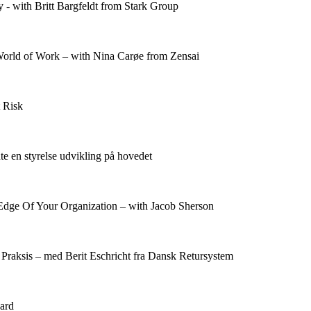
- with Britt Bargfeldt from Stark Group
rld of Work – with Nina Carøe from Zensai
 Risk
dte en styrelse udvikling på hovedet
Edge Of Your Organization – with Jacob Sherson
 Praksis – med Berit Eschricht fra Dansk Retursystem
ard