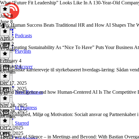
What “Future Fit Leadership” Looks Like In A 130-Year-Old Company 
June 8
June 8
Why Human Success Beats Traditional HR and How AI Shapes The Wo
54 mins
Podcasts
April 2
April 2
Why Treating Sustainability As “Nice To Have” Puts Your Business At
32 mins
Playlists
February 4
February 4
Discover
Fra klassiske karriereveje til styrkebaseret hverdags-læring: Sådan ven
55 mins
Dec 17, 2025
Dec 17, 2025
Hybrid Intelligence and how Human-Centered AI Is The Competitive 
New Releases
1 hr
Nov 24, 2025
In Progress
Nov 24, 2025
Mangfoldighed, Miljø og Motivation: Socialt ansvar og Partnerskaber i
48 mins
Starred
Oct 2, 2025
Oct 2, 2025
The Power of Silence – in Meetings and Beyond: With Bastian Overga
Bookmarks
1h 4m