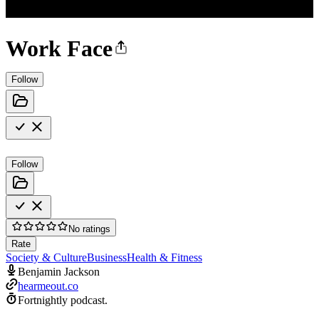
Work Face
Follow
Follow
No ratings
Rate
Society & Culture
Business
Health & Fitness
Benjamin Jackson
hearmeout.co
Fortnightly podcast.