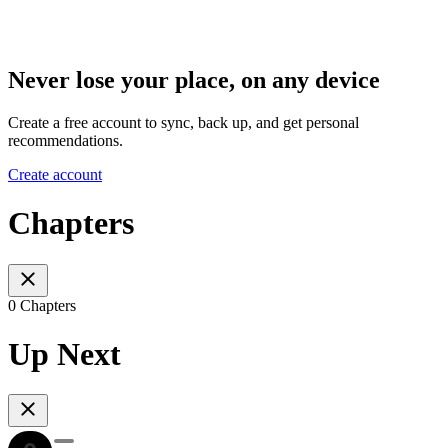
Never lose your place, on any device
Create a free account to sync, back up, and get personal
recommendations.
Create account
Chapters
0 Chapters
Up Next