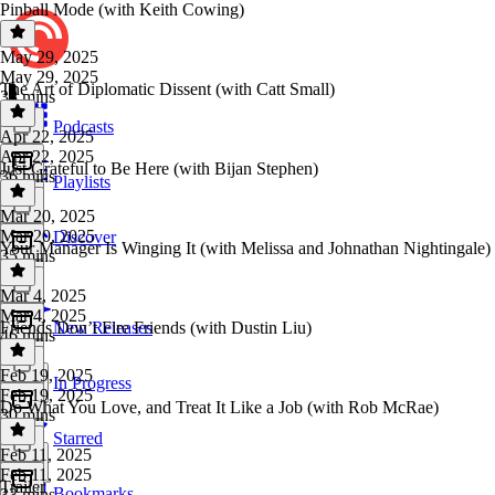
Pinball Mode (with Keith Cowing)
May 29, 2025
May 29, 2025
The Art of Diplomatic Dissent (with Catt Small)
38 mins
Podcasts
Apr 22, 2025
Apr 22, 2025
Just Grateful to Be Here (with Bijan Stephen)
36 mins
Playlists
Mar 20, 2025
Mar 20, 2025
Discover
Your Manager Is Winging It (with Melissa and Johnathan Nightingale)
35 mins
Mar 4, 2025
Mar 4, 2025
Friends Don’t Fire Friends (with Dustin Liu)
New Releases
46 mins
Feb 19, 2025
In Progress
Feb 19, 2025
Do What You Love, and Treat It Like a Job (with Rob McRae)
30 mins
Starred
Feb 11, 2025
Feb 11, 2025
Trailer
Bookmarks
33 mins