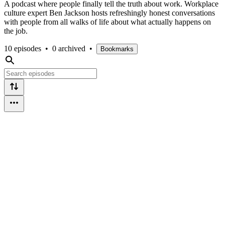
A podcast where people finally tell the truth about work. Workplace
culture expert Ben Jackson hosts refreshingly honest conversations
with people from all walks of life about what actually happens on
the job.
10 episodes
•
0 archived
•
Bookmarks