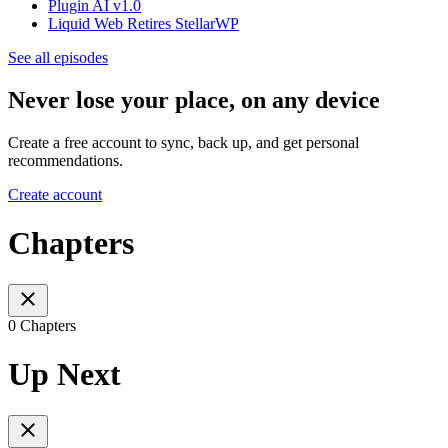
Plugin AI v1.0
Liquid Web Retires StellarWP
See all episodes
Never lose your place, on any device
Create a free account to sync, back up, and get personal
recommendations.
Create account
Chapters
0 Chapters
Up Next