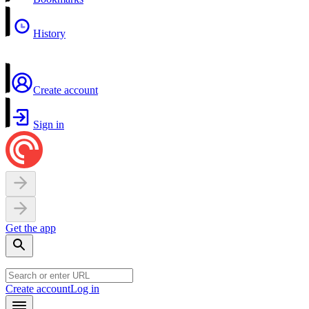
History
Create account
Sign in
Get the app
Create account
Log in