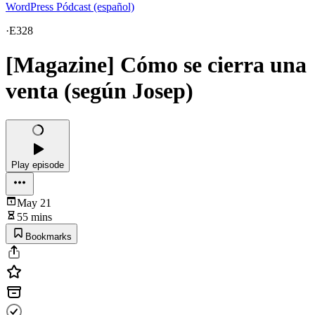
WordPress Pódcast (español)
·
E328
[Magazine] Cómo se cierra una
venta (según Josep)
Play episode
May 21
55 mins
Bookmarks