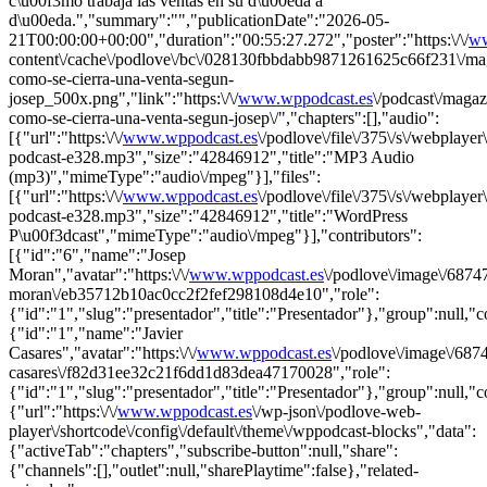
c\u00f3mo trabaja las ventas en su d\u00eda a
d\u00eda.","summary":"","publicationDate":"2026-05-
21T00:00:00+00:00","duration":"00:55:27.272","poster":"https:\/\/
ww
content\/cache\/podlove\/bc\/028130fbbdabb9871261625c66f231\/ma
como-se-cierra-una-venta-segun-
josep_500x.png","link":"https:\/\/
www.wppodcast.es
\/podcast\/magaz
como-se-cierra-una-venta-segun-josep\/","chapters":[],"audio":
[{"url":"https:\/\/
www.wppodcast.es
\/podlove\/file\/375\/s\/webplayer
podcast-e328.mp3","size":"42846912","title":"MP3 Audio
(mp3)","mimeType":"audio\/mpeg"}],"files":
[{"url":"https:\/\/
www.wppodcast.es
\/podlove\/file\/375\/s\/webplayer
podcast-e328.mp3","size":"42846912","title":"WordPress
P\u00f3dcast","mimeType":"audio\/mpeg"}],"contributors":
[{"id":"6","name":"Josep
Moran","avatar":"https:\/\/
www.wppodcast.es
\/podlove\/image\/6
moran\/eb35712b10ac0cc2f2fef298108d4e10","role":
{"id":"1","slug":"presentador","title":"Presentador"},"group":null,"
{"id":"1","name":"Javier
Casares","avatar":"https:\/\/
www.wppodcast.es
\/podlove\/image\/6
casares\/f82d31ee32c21f6dd1d83dea47170028","role":
{"id":"1","slug":"presentador","title":"Presentador"},"group":null,"
{"url":"https:\/\/
www.wppodcast.es
\/wp-json\/podlove-web-
player\/shortcode\/config\/default\/theme\/wppodcast-blocks","data":
{"activeTab":"chapters","subscribe-button":null,"share":
{"channels":[],"outlet":null,"sharePlaytime":false},"related-