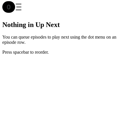
Nothing in Up Next
You can queue episodes to play next using the dot menu on an
episode row.
Press spacebar to reorder.