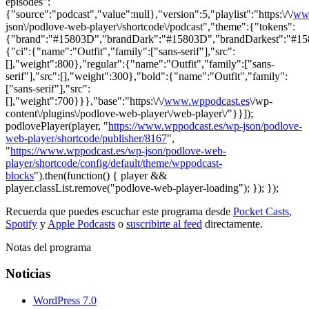
episodes":
{"source":"podcast","value":null},"version":5,"playlist":"https:\/\/
ww
json\/podlove-web-player\/shortcode\/podcast","theme":{"tokens":
{"brand":"#15803D","brandDark":"#15803D","brandDarkest":"#15803
{"ci":{"name":"Outfit","family":["sans-serif"],"src":
[],"weight":800},"regular":{"name":"Outfit","family":["sans-
serif"],"src":[],"weight":300},"bold":{"name":"Outfit","family":
["sans-serif"],"src":
[],"weight":700}}},"base":"https:\/\/
www.wppodcast.es
\/wp-
content\/plugins\/podlove-web-player\/web-player\/"}}]);
podlovePlayer(player, "
https://www.wppodcast.es/wp-json/podlove-
web-player/shortcode/publisher/8167
",
"
https://www.wppodcast.es/wp-json/podlove-web-
player/shortcode/config/default/theme/wppodcast-
blocks
").then(function() { player &&
player.classList.remove("podlove-web-player-loading"); }); });
Recuerda que puedes escuchar este programa desde
Pocket Casts
,
Spotify
y
Apple Podcasts
o
suscribirte al feed
directamente.
Notas del programa
Noticias
WordPress 7.0