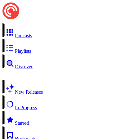
Podcasts
Playlists
Discover
New Releases
In Progress
Starred
Bookmarks