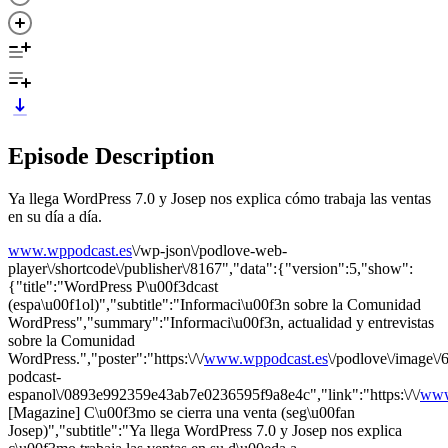
Episode Description
Ya llega WordPress 7.0 y Josep nos explica cómo trabaja las ventas
en su día a día.
www.wppodcast.es
\/wp-json\/podlove-web-
player\/shortcode\/publisher\/8167","data":{"version":5,"show":
{"title":"WordPress P\u00f3dcast
(espa\u00f1ol)","subtitle":"Informaci\u00f3n sobre la Comunidad
WordPress","summary":"Informaci\u00f3n, actualidad y entrevistas
sobre la Comunidad
WordPress.","poster":"https:\/\/
www.wppodcast.es
\/podlove\/image
podcast-
espanol\/0893e992359e43ab7e0236595f9a8e4c","link":"https:\/\/
www
[Magazine] C\u00f3mo se cierra una venta (seg\u00fan
Josep)","subtitle":"Ya llega WordPress 7.0 y Josep nos explica