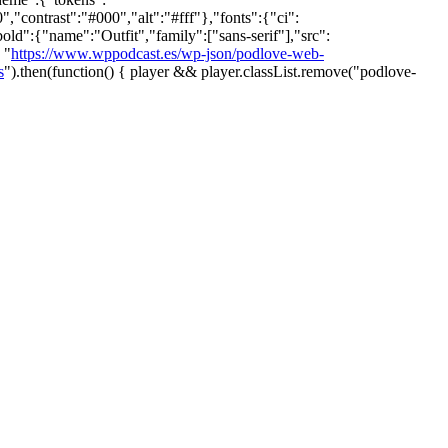
ontrast":"#000","alt":"#fff"},"fonts":{"ci":
bold":{"name":"Outfit","family":["sans-serif"],"src":
 "
https://www.wppodcast.es/wp-json/podlove-web-
s
").then(function() { player && player.classList.remove("podlove-