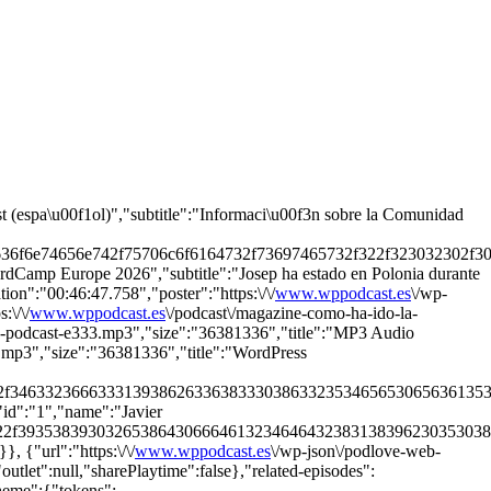
t (espa\u00f1ol)","subtitle":"Informaci\u00f3n sobre la Comunidad
636f6e74656e742f75706c6f6164732f73697465732f322f323032302f303
rdCamp Europe 2026","subtitle":"Josep ha estado en Polonia durante
n":"00:46:47.758","poster":"https:\/\/
www.wppodcast.es
\/wp-
\/\/
www.wppodcast.es
\/podcast\/magazine-como-ha-ido-la-
ress-podcast-e333.mp3","size":"36381336","title":"MP3 Audio
3.mp3","size":"36381336","title":"WordPress
22f34633236663331393862633638333038633235346565306563613530
"id":"1","name":"Javier
722f39353839303265386430666461323464643238313839623035303863
 {"url":"https:\/\/
www.wppodcast.es
\/wp-json\/podlove-web-
outlet":null,"sharePlaytime":false},"related-episodes":
theme":{"tokens":