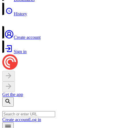
History
Create account
Sign in
Get the app
Create account
Log in