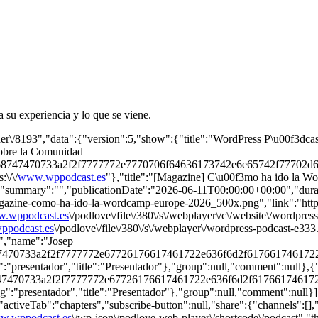
su experiencia y lo que se viene.
her\/8193","data":{"version":5,"show":{"title":"WordPress P\u00f3dcas
sobre la Comunidad
\/68747470733a2f2f7777772e7770706f64636173742e6e65742f77702d
\/\/
www.wppodcast.es
"},"title":"[Magazine] C\u00f3mo ha ido la Wo
,"summary":"","publicationDate":"2026-06-11T00:00:00+00:00","duratio
azine-como-ha-ido-la-wordcamp-europe-2026_500x.png","link":"https:
.wppodcast.es
\/podlove\/file\/380\/s\/webplayer\/c\/website\/wordp
podcast.es
\/podlove\/file\/380\/s\/webplayer\/wordpress-podcast-e33
6","name":"Josep
8747470733a2f2f7777772e67726176617461722e636f6d2f61766174617
"presentador","title":"Presentador"},"group":null,"comment":null},{
8747470733a2f2f7777772e67726176617461722e636f6d2f6176617461
"presentador","title":"Presentador"},"group":null,"comment":null}]}},
"activeTab":"chapters","subscribe-button":null,"share":{"channels":[],"
w.wppodcast.es
\/wp-json\/podlove-web-player\/shortcode\/podcast","