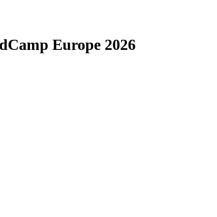
rdCamp Europe 2026