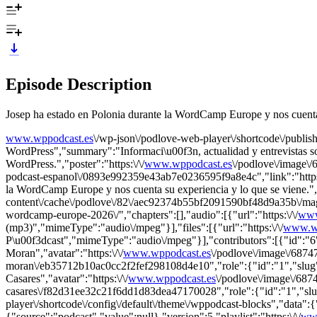
Episode Description
Josep ha estado en Polonia durante la WordCamp Europe y nos cuenta 
www.wppodcast.es
\/wp-json\/podlove-web-player\/shortcode\/publis
WordPress","summary":"Informaci\u00f3n, actualidad y entrevistas 
WordPress.","poster":"https:\/\/
www.wppodcast.es
\/podlove\/image
podcast-espanol\/0893e992359e43ab7e0236595f9a8e4c","link":"https:
la WordCamp Europe y nos cuenta su experiencia y lo que se viene."
content\/cache\/podlove\/82\/aec92374b55bf2091590bf48d9a35b\/mag
wordcamp-europe-2026\/","chapters":[],"audio":[{"url":"https:\/\/
www
(mp3)","mimeType":"audio\/mpeg"}],"files":[{"url":"https:\/\/
www.wp
P\u00f3dcast","mimeType":"audio\/mpeg"}],"contributors":[{"id":"
Moran","avatar":"https:\/\/
www.wppodcast.es
\/podlove\/image\/6
moran\/eb35712b10ac0cc2f2fef298108d4e10","role":{"id":"1","slug":
Casares","avatar":"https:\/\/
www.wppodcast.es
\/podlove\/image\/6
casares\/f82d31ee32c21f6dd1d83dea47170028","role":{"id":"1","slug":
player\/shortcode\/config\/default\/theme\/wppodcast-blocks","data":{
{"source":"podcast","value":null},"version":5,"playlist":"https:\/\/
ww