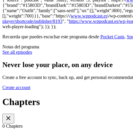
{"brand":"#15803D","brandDark":"#15803D","brandDarkest":"#15803D
{"name":"Outfit","family":["sans-serif"],"src":[],"weight":800},"regu
[],"weight":700}}},"base":"https:\/\/
www.wppodcast.es
\/wp-content\
player/shortcode/publisher/8193
", "
https://www.wppodcast.es/wp-json
web-player-loading"); }); });
Recuerda que puedes escuchar este programa desde
Pocket Casts
,
Spo
Notas del programa
See all episodes
Never lose your place, on any device
Create a free account to sync, back up, and get personal recommendat
Create account
Chapters
0 Chapters