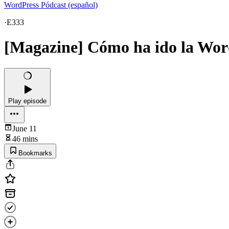
WordPress Pódcast (español)
·
E333
[Magazine] Cómo ha ido la Wo
Play episode
June 11
46 mins
Bookmarks