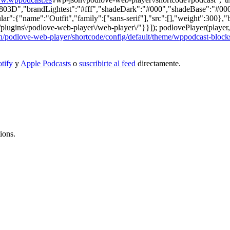
","brandLightest":"#fff","shadeDark":"#000","shadeBase":"#000","c
lar":{"name":"Outfit","family":["sans-serif"],"src":[],"weight":300},"
/plugins\/podlove-web-player\/web-player\/"}}]); podlovePlayer(player,
/podlove-web-player/shortcode/config/default/theme/wppodcast-block
tify
y
Apple Podcasts
o
suscribirte al feed
directamente.
ions.