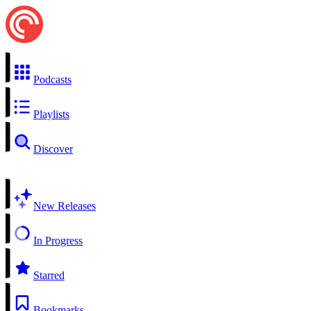
Podcasts
Playlists
Discover
New Releases
In Progress
Starred
Bookmarks