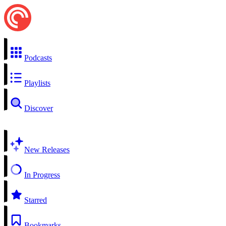
Podcasts
Playlists
Discover
New Releases
In Progress
Starred
Bookmarks