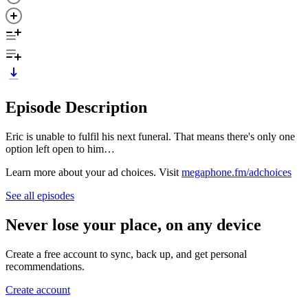
Episode Description
Eric is unable to fulfil his next funeral. That means there's only one
option left open to him…
Learn more about your ad choices. Visit
megaphone.fm/adchoices
See all episodes
Never lose your place, on any device
Create a free account to sync, back up, and get personal
recommendations.
Create account