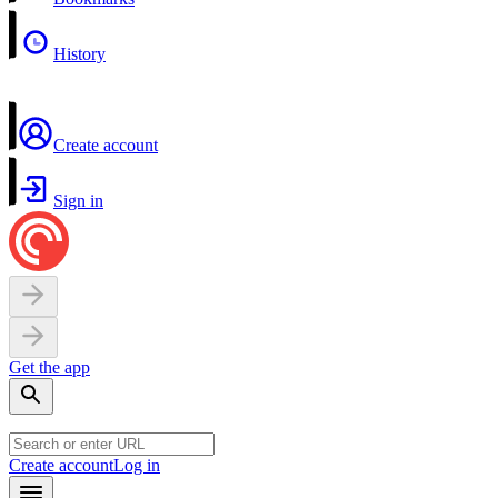
History
Create account
Sign in
Get the app
Create account
Log in