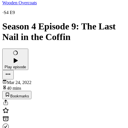
Wooden Overcoats
·
S4 E9
Season 4 Episode 9: The Last
Nail in the Coffin
Play episode
Mar 24, 2022
40 mins
Bookmarks