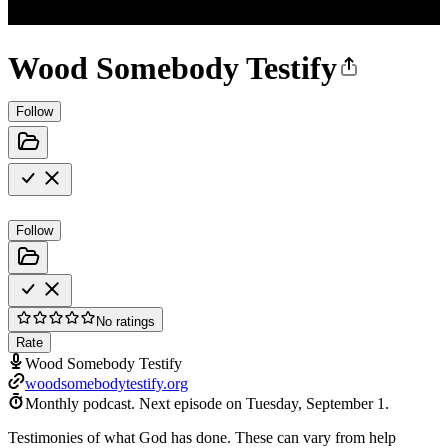
Wood Somebody Testify
Follow
Follow
No ratings
Rate
Wood Somebody Testify
woodsomebodytestify.org
Monthly podcast.
Next episode on
Tuesday, September 1
.
Testimonies of what God has done. These can vary from help