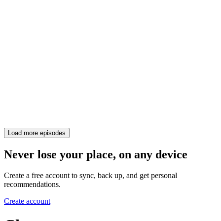
Load more episodes
Never lose your place, on any device
Create a free account to sync, back up, and get personal
recommendations.
Create account