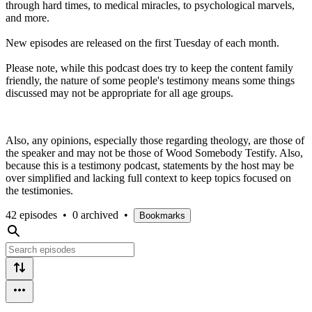
through hard times, to medical miracles, to psychological marvels,
and more.
New episodes are released on the first Tuesday of each month.
Please note, while this podcast does try to keep the content family
friendly, the nature of some people's testimony means some things
discussed may not be appropriate for all age groups.
Also, any opinions, especially those regarding theology, are those of
the speaker and may not be those of Wood Somebody Testify. Also,
because this is a testimony podcast, statements by the host may be
over simplified and lacking full context to keep topics focused on
the testimonies.
42 episodes
•
0 archived
•
Bookmarks