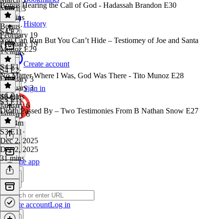
Bonus Hearing the Call of God - Hadassah Brandon E30
March 3
22 mins
History
Bonus
·
S4 E2
February 19
You Can Run But You Can’t Hide – Testiomey of Joe and Santa
February 19
Munoz E29
15 mins
Create account
S4 E1
S4 E2
·
No Matter Where I Was, God Was There - Tito Munoz E28
February 3
February 3
Sign in
48 mins
S4 E1
·
S3 E11
January 6
Death Passed By – Two Testimonies From B Nathan Snow E27
January 6
1h 14m
S3 E11
·
Dec 2, 2025
Dec 2, 2025
31 mins
Get the app
Create account
Log in