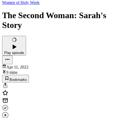
Women of Holy Week
The Second Woman: Sarah's
Story
Play episode
Apr 11, 2022
9 mins
Bookmarks