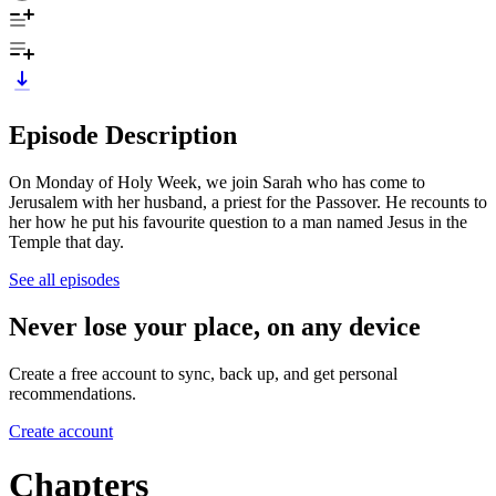
Episode Description
On Monday of Holy Week, we join Sarah who has come to
Jerusalem with her husband, a priest for the Passover. He recounts to
her how he put his favourite question to a man named Jesus in the
Temple that day.
See all episodes
Never lose your place, on any device
Create a free account to sync, back up, and get personal
recommendations.
Create account
Chapters