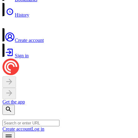
History
Create account
Sign in
Get the app
Create account
Log in