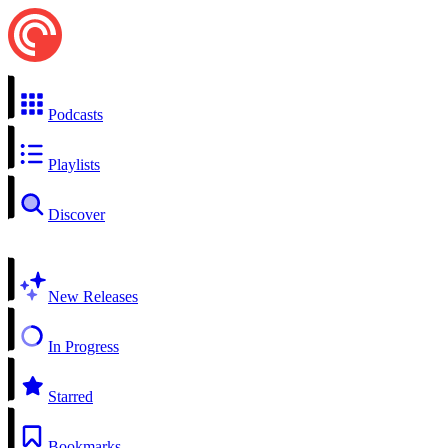
Podcasts
Playlists
Discover
New Releases
In Progress
Starred
Bookmarks