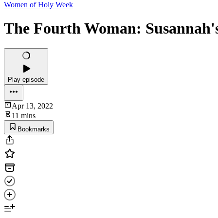
Women of Holy Week
The Fourth Woman: Susannah's
Play episode
Apr 13, 2022
11 mins
Bookmarks