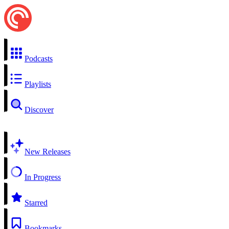
Podcasts
Playlists
Discover
New Releases
In Progress
Starred
Bookmarks