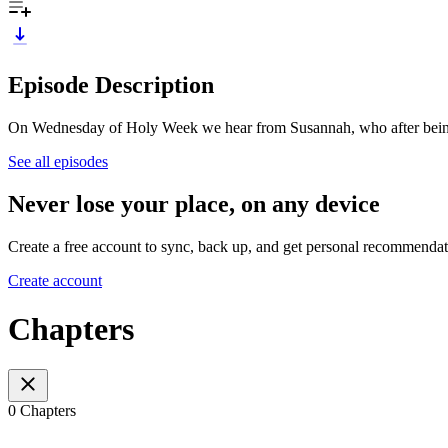
Episode Description
On Wednesday of Holy Week we hear from Susannah, who after being w
See all episodes
Never lose your place, on any device
Create a free account to sync, back up, and get personal recommendat
Create account
Chapters
0 Chapters