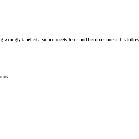
rongly labelled a sinner, meets Jesus and becomes one of his follow
ions.