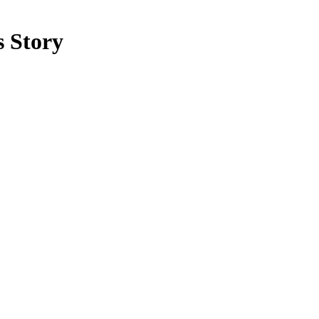
 Story