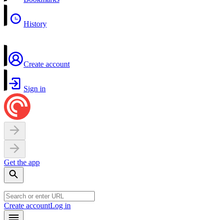
History
Create account
Sign in
Get the app
Create account
Log in