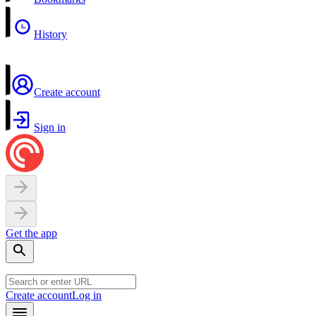
History
Create account
Sign in
Get the app
Create account
Log in