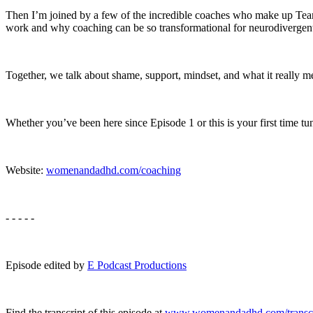
Then I’m joined by a few of the incredible coaches who make up Te
work and why coaching can be so transformational for neurodiverge
Together, we talk about shame, support, mindset, and what it really me
Whether you’ve been here since Episode 1 or this is your first time tu
Website:
womenandadhd.com/coaching
- - - - -
Episode edited by
E Podcast Productions
Find the transcript of this episode at
www.womenandadhd.com/transcr