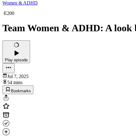
Women & ADHD
·
E200
Team Women & ADHD: A look ba
Play episode
Jul 7, 2025
54 mins
Bookmarks