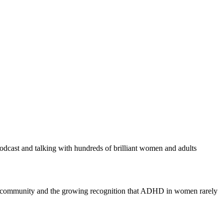
 podcast and talking with hundreds of brilliant women and adults
of community and the growing recognition that ADHD in women rarely