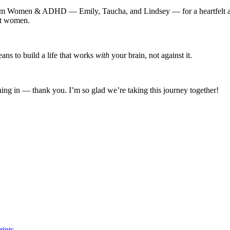
am Women & ADHD — Emily, Taucha, and Lindsey — for a heartfelt and 
nt women.
ans to build a life that works
with
your brain, not against it.
ning in — thank you. I’m so glad we’re taking this journey together!
ipts