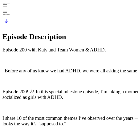
Episode Description
Episode 200 with Katy and Team Women & ADHD.
“Before any of us knew we had ADHD, we were all asking the same f
Episode 200! 🎉 In this special milestone episode, I’m taking a moment
socialized as girls with ADHD.
I share 10 of the most common themes I’ve observed over the years 
looks the way it’s “supposed to.”