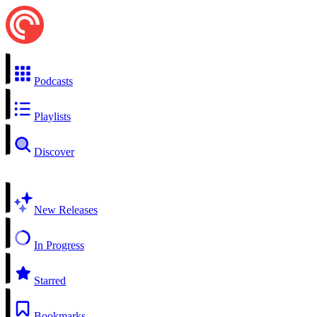
Podcasts
Playlists
Discover
New Releases
In Progress
Starred
Bookmarks