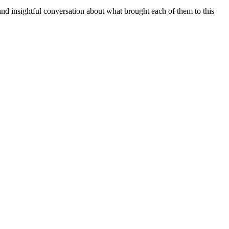
insightful conversation about what brought each of them to this