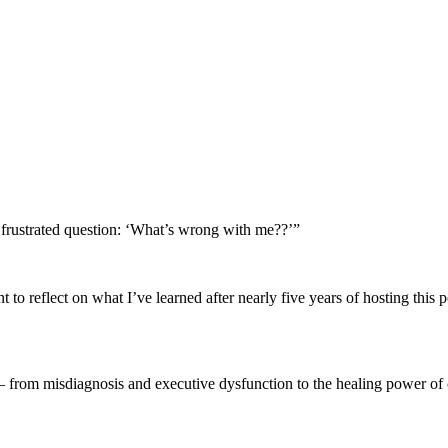
rustrated question: ‘What’s wrong with me??’”
 to reflect on what I’ve learned after nearly five years of hosting this
— from misdiagnosis and executive dysfunction to the healing power 