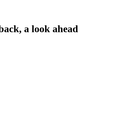
ck, a look ahead