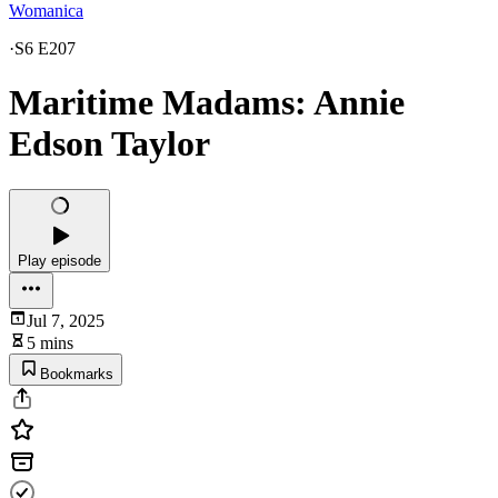
Womanica
·
S6 E207
Maritime Madams: Annie
Edson Taylor
Play episode
Jul 7, 2025
5 mins
Bookmarks