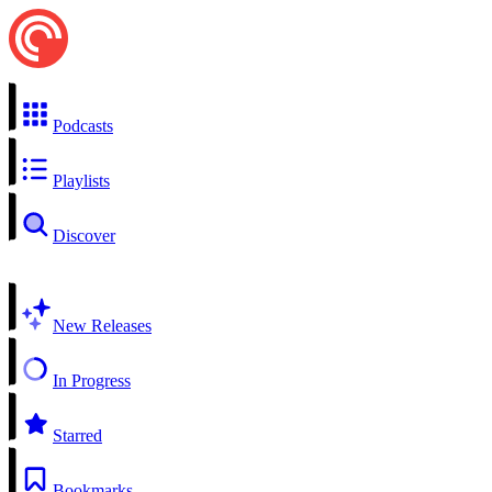
Podcasts
Playlists
Discover
New Releases
In Progress
Starred
Bookmarks