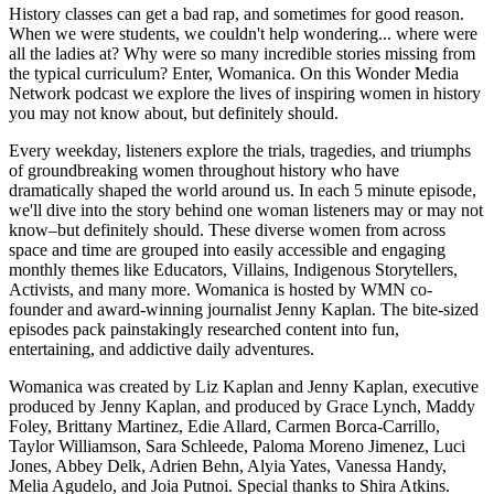
History classes can get a bad rap, and sometimes for good reason.
When we were students, we couldn't help wondering... where were
all the ladies at? Why were so many incredible stories missing from
the typical curriculum? Enter, Womanica. On this Wonder Media
Network podcast we explore the lives of inspiring women in history
you may not know about, but definitely should.
Every weekday, listeners explore the trials, tragedies, and triumphs
of groundbreaking women throughout history who have
dramatically shaped the world around us. In each 5 minute episode,
we'll dive into the story behind one woman listeners may or may not
know–but definitely should. These diverse women from across
space and time are grouped into easily accessible and engaging
monthly themes like Educators, Villains, Indigenous Storytellers,
Activists, and many more. Womanica is hosted by WMN co-
founder and award-winning journalist Jenny Kaplan. The bite-sized
episodes pack painstakingly researched content into fun,
entertaining, and addictive daily adventures.
Womanica was created by Liz Kaplan and Jenny Kaplan, executive
produced by Jenny Kaplan, and produced by Grace Lynch, Maddy
Foley, Brittany Martinez, Edie Allard, Carmen Borca-Carrillo,
Taylor Williamson, Sara Schleede, Paloma Moreno Jimenez, Luci
Jones, Abbey Delk, Adrien Behn, Alyia Yates, Vanessa Handy,
Melia Agudelo, and Joia Putnoi. Special thanks to Shira Atkins.