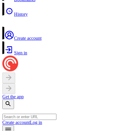
History
Create account
Sign in
Get the app
Create account
Log in