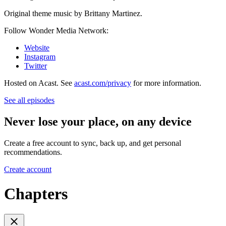
Original theme music by Brittany Martinez.
Follow Wonder Media Network:
Website
Instagram
Twitter
Hosted on Acast. See
acast.com/privacy
for more information.
See all episodes
Never lose your place, on any device
Create a free account to sync, back up, and get personal
recommendations.
Create account
Chapters