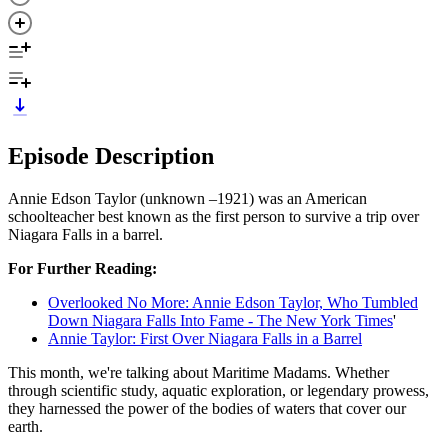
Episode Description
Annie Edson Taylor (unknown –1921) was an American
schoolteacher best known as the first person to survive a trip over
Niagara Falls in a barrel.
For Further Reading:
Overlooked No More: Annie Edson Taylor, Who Tumbled
Down Niagara Falls Into Fame - The New York Times
'
Annie Taylor: First Over Niagara Falls in a Barrel
This month, we're talking about Maritime Madams. Whether
through scientific study, aquatic exploration, or legendary prowess,
they harnessed the power of the bodies of waters that cover our
earth.