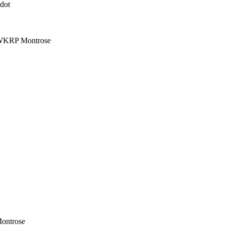
dot
| WKRP Montrose
Montrose