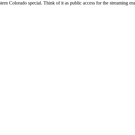
ern Colorado special. Think of it as public access for the streaming 