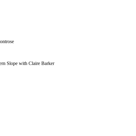
ontrose
ern Slope with Claire Barker