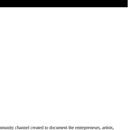
nity channel created to document the entrepreneurs, artists,