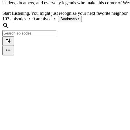
leaders, dreamers, and everyday legends who make this corner of West
Start Listening. You might just recognize your next favorite neighbor.
103 episodes
•
0 archived
•
Bookmarks