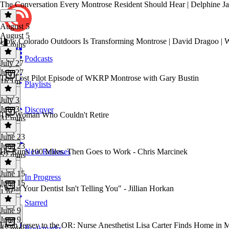
The Conversation Every Montrose Resident Should Hear | Delphine Ja
August 5
August 5
How Colorado Outdoors Is Transforming Montrose | David Dragoo 
54 mins
Podcasts
July 27
July 27
The Lost Pilot Episode of WKRP Montrose with Gary Bustin
1h 1m
Playlists
July 3
July 3
Discover
The Woman Who Couldn't Retire
31 mins
June 23
June 23
He Runs 100 Miles. Then Goes to Work - Chris Marcinek
New Releases
52 mins
June 15
In Progress
June 15
"What Your Dentist Isn't Telling You" - Jillian Horkan
1 hr
Starred
June 9
June 9
From Jersey to the OR: Nurse Anesthetist Lisa Carter Finds Home in 
Bookmarks
47 mins