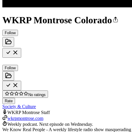
WKRP Montrose Colorado
Follow
Follow
No ratings
Rate
Society & Culture
WKRP Montrose Staff
wkrpmontrose.com
Weekly podcast.
Next episode on
Wednesday
.
We Know Real People - A weekly lifestyle radio show masquerading as