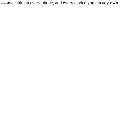
era — available on every phone, and every device you already own