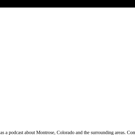
 a podcast about Montrose, Colorado and the surrounding areas. Commu