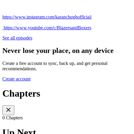
https://www.instagram.com/karanchughofficial/
https://www.youtube.com/c/BlazersandBoxers
See all episodes
Never lose your place, on any device
Create a free account to sync, back up, and get personal
recommendations.
Create account
Chapters
0 Chapters
Up Next