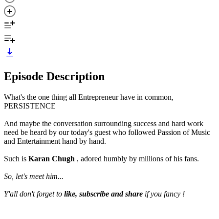
Episode Description
What's the one thing all Entrepreneur have in common,
PERSISTENCE
And maybe the conversation surrounding success and hard work
need be heard by our today's guest who followed Passion of Music
and Entertainment hand by hand.
Such is
Karan Chugh
, adored humbly by millions of his fans.
So, let's meet him...
Y'all don't forget to
like, subscribe and share
if you fancy !