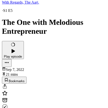
With Regards, The Aarj.
·
S1 E5
The One with Melodious
Entrepreneur
Play episode
Sep 7, 2022
21 mins
Bookmarks