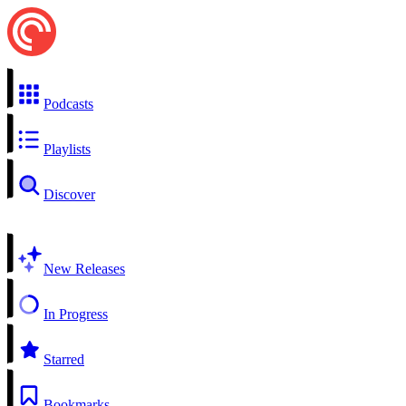
Podcasts
Playlists
Discover
New Releases
In Progress
Starred
Bookmarks