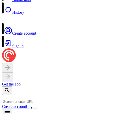
History
Create account
Sign in
Get the app
Create account
Log in