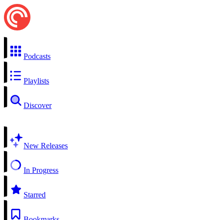
Podcasts
Playlists
Discover
New Releases
In Progress
Starred
Bookmarks