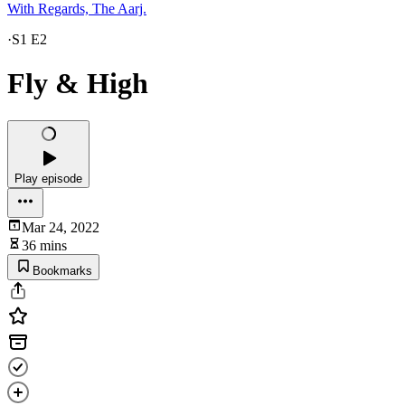
With Regards, The Aarj.
·
S1 E2
Fly & High
Play episode
Mar 24, 2022
36 mins
Bookmarks