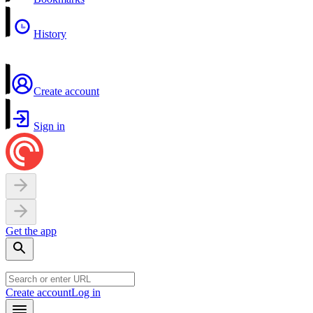
History
Create account
Sign in
Get the app
Create account
Log in