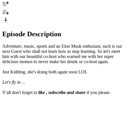
Episode Description
Adventure, music, sports and an Elon Musk enthusiast, such is our
next Guest who shall not learn how to stop learning. So let's meet
him with our beautiful co-host who warned me with her super
delicious momos to never make her drunk or co-host again.
Just Kidding, she's doing both again soon LOL
Let's fly in
...
Y'all don't forget to
like , subscribe and share
if you please.