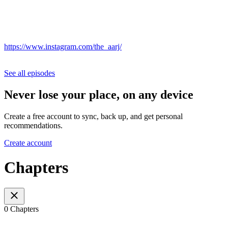
https://www.instagram.com/the_aarj/
See all episodes
Never lose your place, on any device
Create a free account to sync, back up, and get personal
recommendations.
Create account
Chapters
0 Chapters