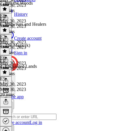
7. Into the Woods
May 30, 2023
28 mins
History
E8
·
E7
May 30, 2023
6. Midwives and Healers
May 30, 2023
28 mins
E7
·
Create account
E6
May 30, 2023
5. The Magic(k)
May 30, 2023
28 mins
Sign in
E6
·
E5
May 30, 2023
4. Enchanted Lands
May 30, 2023
28 mins
E5
·
May 30, 2023
May 30, 2023
29 mins
Get the app
Create account
Log in