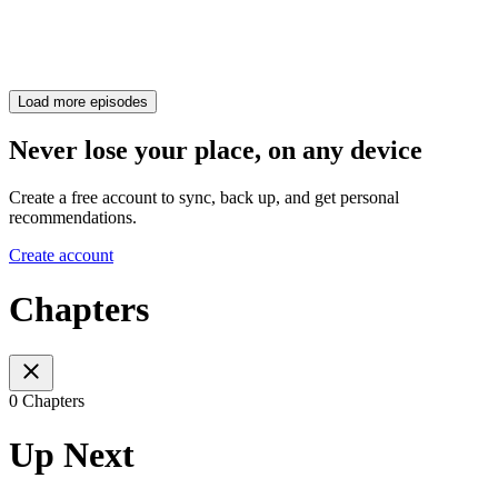
Load more episodes
Never lose your place, on any device
Create a free account to sync, back up, and get personal
recommendations.
Create account
Chapters
0 Chapters
Up Next