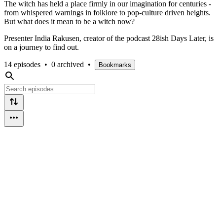
The witch has held a place firmly in our imagination for centuries -
from whispered warnings in folklore to pop-culture driven heights.
But what does it mean to be a witch now?
Presenter India Rakusen, creator of the podcast 28ish Days Later, is
on a journey to find out.
14 episodes
•
0 archived
•
Bookmarks