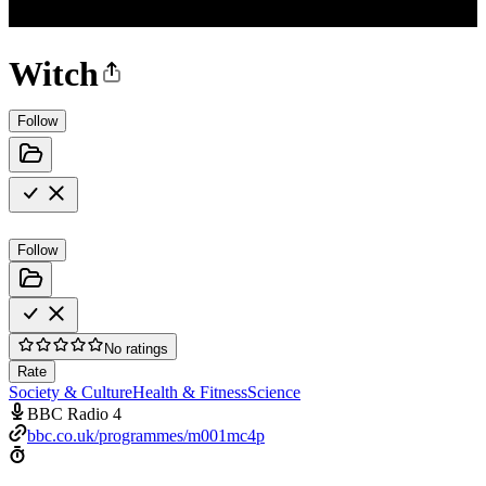
Witch
Follow
Follow
No ratings
Rate
Society & Culture
Health & Fitness
Science
BBC Radio 4
bbc.co.uk/programmes/m001mc4p