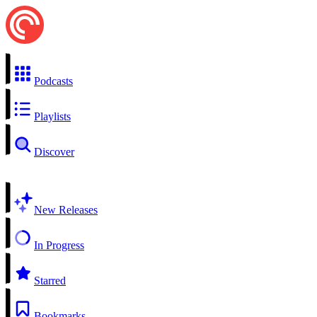
Podcasts
Playlists
Discover
New Releases
In Progress
Starred
Bookmarks