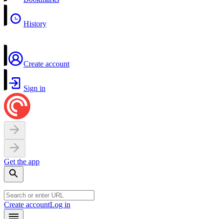
History
Create account
Sign in
Get the app
Create account
Log in