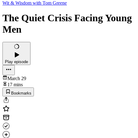
Wit & Wisdom with Tom Greene
The Quiet Crisis Facing Young
Men
Play episode
March 29
17 mins
Bookmarks