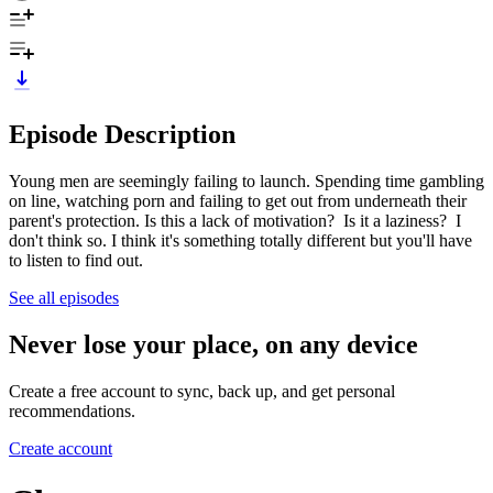
Episode Description
Young men are seemingly failing to launch. Spending time gambling
on line, watching porn and failing to get out from underneath their
parent's protection. Is this a lack of motivation? Is it a laziness? I
don't think so. I think it's something totally different but you'll have
to listen to find out.
See all episodes
Never lose your place, on any device
Create a free account to sync, back up, and get personal
recommendations.
Create account