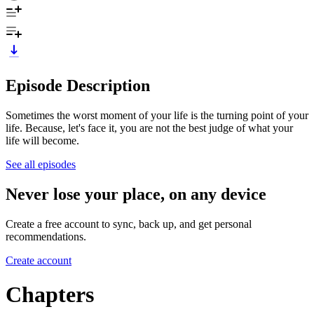
Episode Description
Sometimes the worst moment of your life is the turning point of your
life. Because, let's face it, you are not the best judge of what your
life will become.
See all episodes
Never lose your place, on any device
Create a free account to sync, back up, and get personal
recommendations.
Create account
Chapters