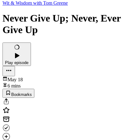
Wit & Wisdom with Tom Greene
Never Give Up; Never, Ever
Give Up
Play episode
May 18
6 mins
Bookmarks