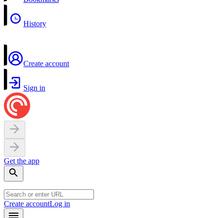
History
Create account
Sign in
Get the app
Create account
Log in