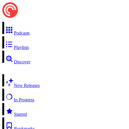
Podcasts
Playlists
Discover
New Releases
In Progress
Starred
Bookmarks