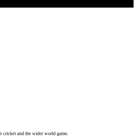
sh cricket and the wider world game.