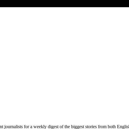
t journalists for a weekly digest of the biggest stories from both Engli