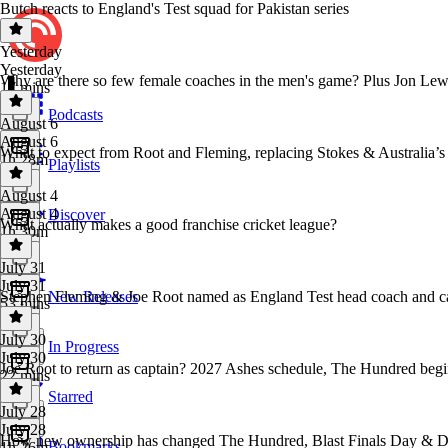
Butch reacts to England's Test squad for Pakistan series
Yesterday
Yesterday
Why are there so few female coaches in the men's game? Plus Jon Le
17 mins
Podcasts
August 6
August 6
What to expect from Root and Fleming, replacing Stokes & Australia’s 
1h 28m
Playlists
August 4
August 4
Discover
What actually makes a good franchise cricket league?
1h 30m
July 31
July 31
Stephen Fleming & Joe Root named as England Test head coach and c
New Releases
53 mins
July 30
In Progress
July 30
Joe Root to return as captain? 2027 Ashes schedule, The Hundred begin
22 mins
Starred
July 28
July 28
How new ownership has changed The Hundred, Blast Finals Day & D
Bookmarks
1h 26m