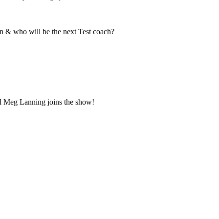
n & who will be the next Test coach?
d Meg Lanning joins the show!