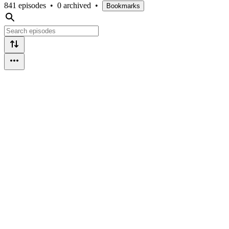
841 episodes
•
0 archived
•
Bookmarks