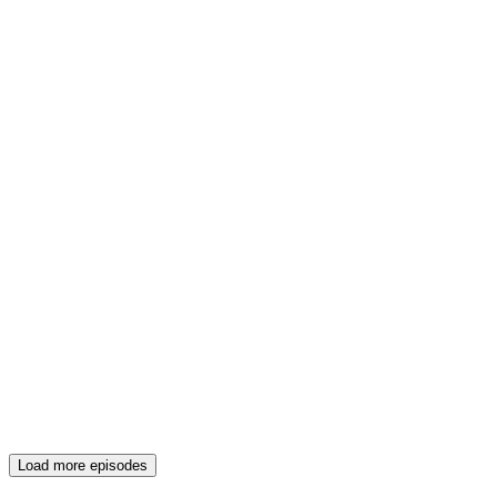
Load more episodes