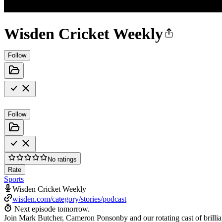
Wisden Cricket Weekly
Follow
Follow
No ratings
Rate
Sports
Wisden Cricket Weekly
wisden.com/category/stories/podcast
Next episode tomorrow.
Join Mark Butcher, Cameron Ponsonby and our rotating cast of brillian