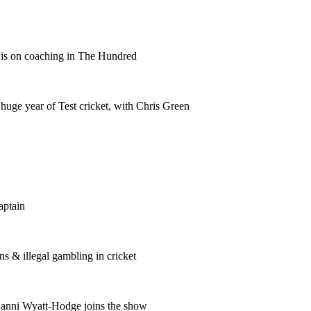
wis on coaching in The Hundred
huge year of Test cricket, with Chris Green
aptain
s & illegal gambling in cricket
anni Wyatt-Hodge joins the show