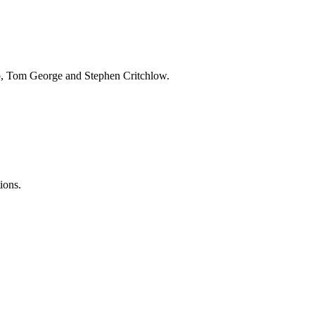
op, Tom George and Stephen Critchlow.
ions.