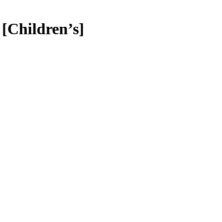
[Children’s]