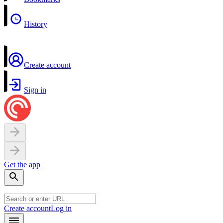
History
Create account
Sign in
Get the app
Create account
Log in