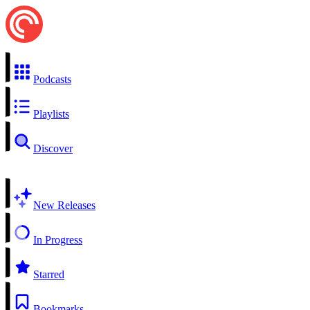
Podcasts
Playlists
Discover
New Releases
In Progress
Starred
Bookmarks