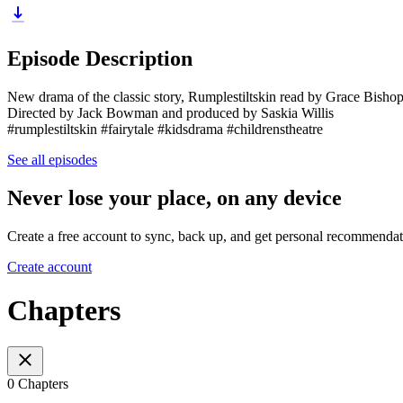
Episode Description
New drama of the classic story, Rumplestiltskin read by Grace Bish
Directed by Jack Bowman and produced by Saskia Willis
#rumplestiltskin #fairytale #kidsdrama #childrenstheatre
See all episodes
Never lose your place, on any device
Create a free account to sync, back up, and get personal recommendat
Create account
Chapters
0 Chapters