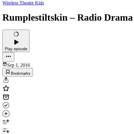
Wireless Theatre Kids
Rumplestiltskin – Radio Drama 
Play episode
Sep 1, 2016
Bookmarks