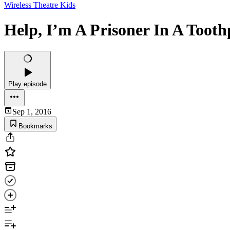
Wireless Theatre Kids
Help, I’m A Prisoner In A Tooth
Play episode
Sep 1, 2016
Bookmarks