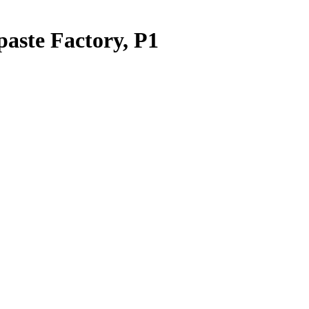
paste Factory, P1