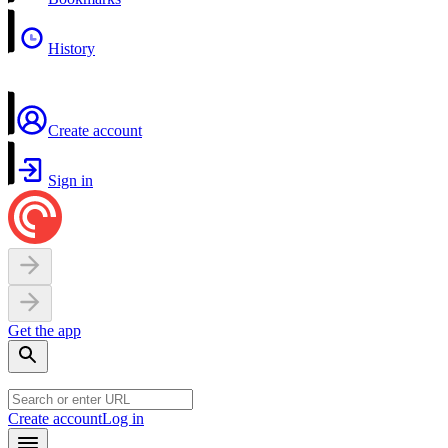
History
Create account
Sign in
Get the app
Create account
Log in