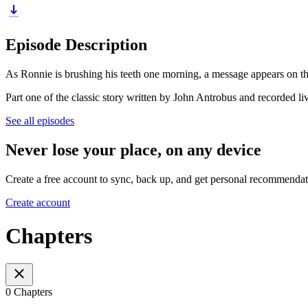
Episode Description
As Ronnie is brushing his teeth one morning, a message appears on t
Part one of the classic story written by John Antrobus and recorded li
See all episodes
Never lose your place, on any device
Create a free account to sync, back up, and get personal recommendat
Create account
Chapters
0 Chapters