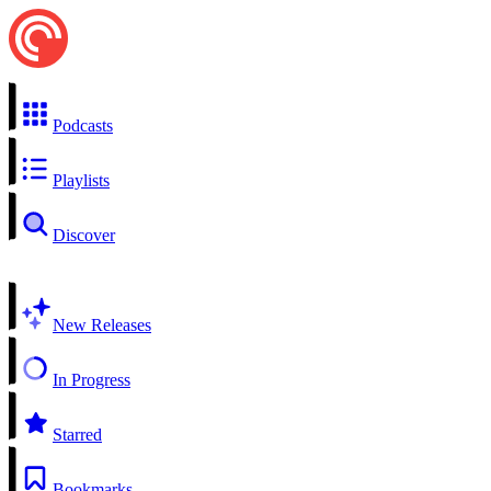
Podcasts
Playlists
Discover
New Releases
In Progress
Starred
Bookmarks