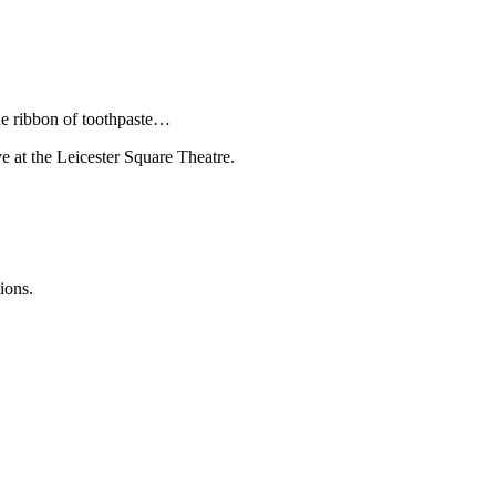
he ribbon of toothpaste…
ve at the Leicester Square Theatre.
ions.