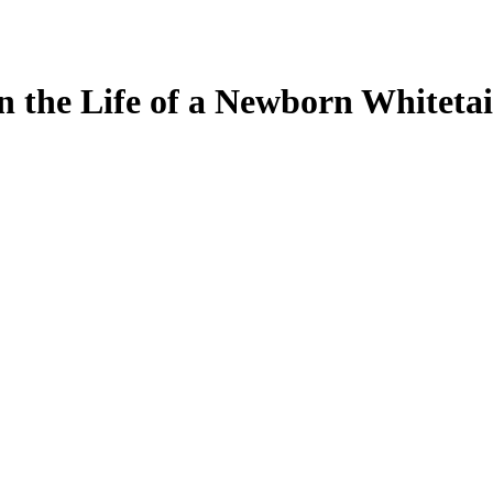
in the Life of a Newborn Whiteta