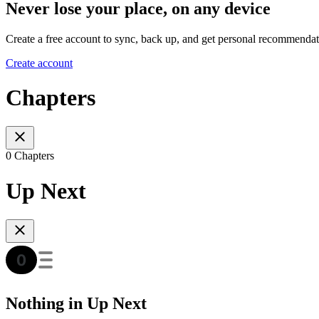
Never lose your place, on any device
Create a free account to sync, back up, and get personal recommendat
Create account
Chapters
0 Chapters
Up Next
Nothing in Up Next