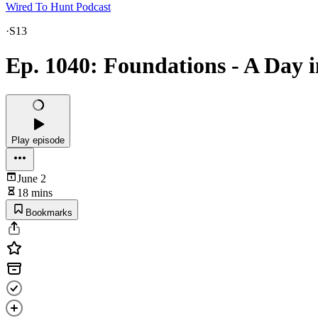
Wired To Hunt Podcast
·
S13
Ep. 1040: Foundations - A Day 
Play episode
June 2
18 mins
Bookmarks