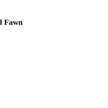
il Fawn