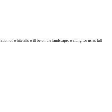
tion of whitetails will be on the landscape, waiting for us as fall