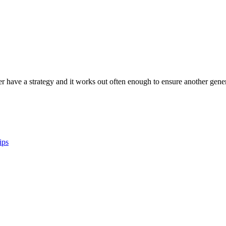
er have a strategy and it works out often enough to ensure another genera
ips