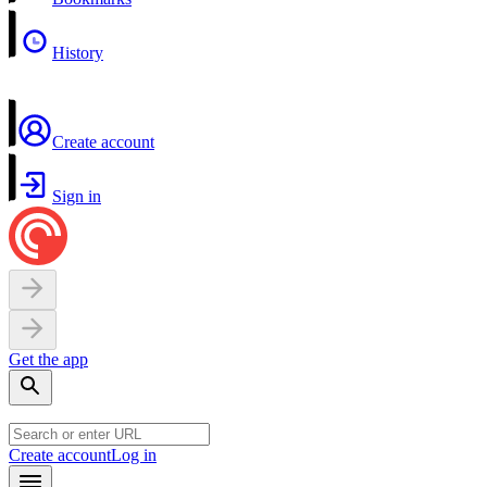
History
Create account
Sign in
Get the app
Create account
Log in