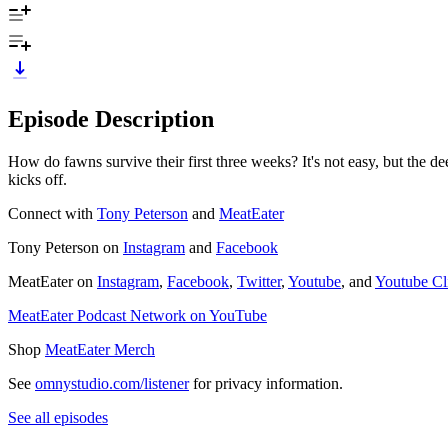
Episode Description
How do fawns survive their first three weeks? It's not easy, but the de
kicks off.
Connect with
Tony Peterson
and
MeatEater
Tony Peterson on
Instagram
and
Facebook
MeatEater on
Instagram
,
Facebook
,
Twitter
,
Youtube
, and
Youtube Cl
MeatEater Podcast Network on YouTube
Shop
MeatEater Merch
See
omnystudio.com/listener
for privacy information.
See all episodes