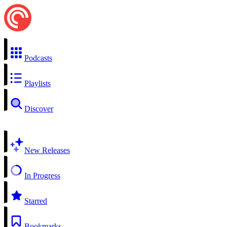
Podcasts
Playlists
Discover
New Releases
In Progress
Starred
Bookmarks