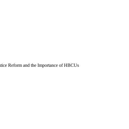
stice Reform and the Importance of HBCUs