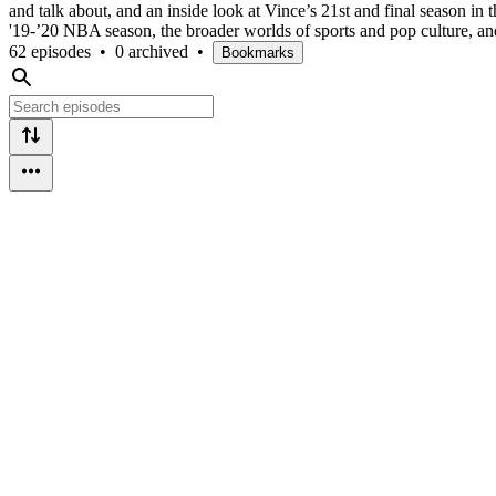
and talk about, and an inside look at Vince’s 21st and final season in 
'19-’20 NBA season, the broader worlds of sports and pop culture, an
62 episodes
•
0 archived
•
Bookmarks