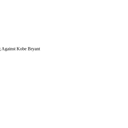
g Against Kobe Bryant