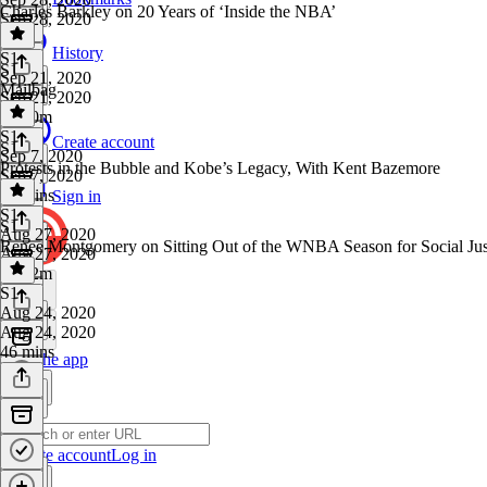
Charles Barkley on 20 Years of ‘Inside the NBA’
Sep 28, 2020
1 hr
History
S1
·
S1
Sep 21, 2020
Mailbag
Sep 21, 2020
1h 20m
S1
·
Create account
S1
Sep 7, 2020
Protests in the Bubble and Kobe’s Legacy, With Kent Bazemore
Sep 7, 2020
43 mins
Sign in
S1
·
S1
Aug 27, 2020
Renee Montgomery on Sitting Out of the WNBA Season for Social Ju
Aug 27, 2020
1h 12m
S1
·
Aug 24, 2020
Aug 24, 2020
46 mins
Get the app
Create account
Log in