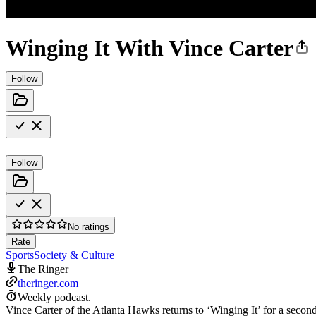
Winging It With Vince Carter
Follow
Follow
No ratings
Rate
Sports
Society & Culture
The Ringer
theringer.com
Weekly podcast.
Vince Carter of the Atlanta Hawks returns to ‘Winging It’ for a secon