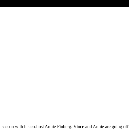
d season with his co-host Annie Finberg. Vince and Annie are going off