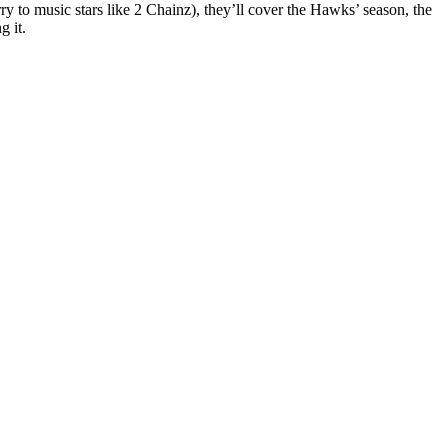
ry to music stars like 2 Chainz), they’ll cover the Hawks’ season, the
g it.