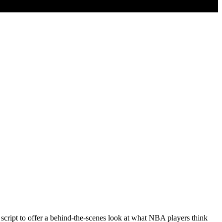
 script to offer a behind-the-scenes look at what NBA players think