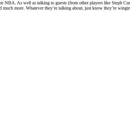
the NBA. As well as talking to guests (from other players like Steph Cur
d much more. Whatever they’re talking about, just know they’re wingin