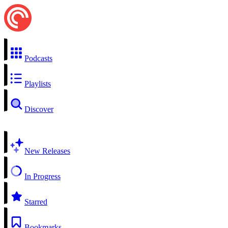
Podcasts
Playlists
Discover
New Releases
In Progress
Starred
Bookmarks