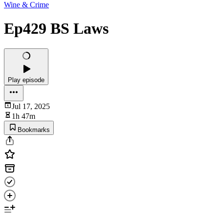
Wine & Crime
Ep429 BS Laws
Play episode
Jul 17, 2025
1h 47m
Bookmarks