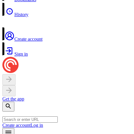
History
Create account
Sign in
Get the app
Create account
Log in