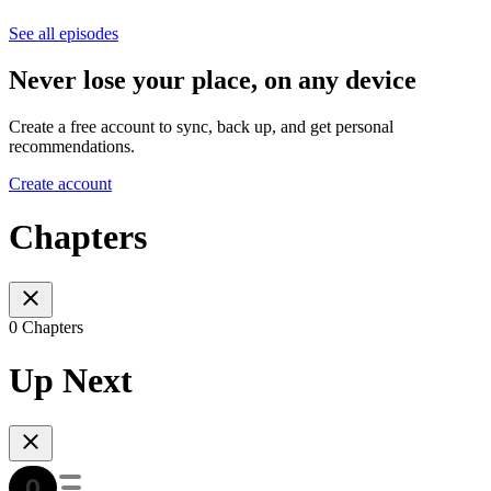
See all episodes
Never lose your place, on any device
Create a free account to sync, back up, and get personal
recommendations.
Create account
Chapters
0 Chapters
Up Next