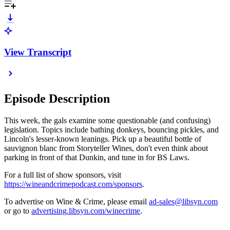
View Transcript
Episode Description
This week, the gals examine some questionable (and confusing)
legislation. Topics include bathing donkeys, bouncing pickles, and
Lincoln's lesser-known leanings. Pick up a beautiful bottle of
sauvignon blanc from Storyteller Wines, don't even think about
parking in front of that Dunkin, and tune in for BS Laws.
For a full list of show sponsors, visit
https://wineandcrimepodcast.com/sponsors
.
To advertise on Wine & Crime, please email
ad-sales@libsyn.com
or go to
advertising.libsyn.com/winecrime
.