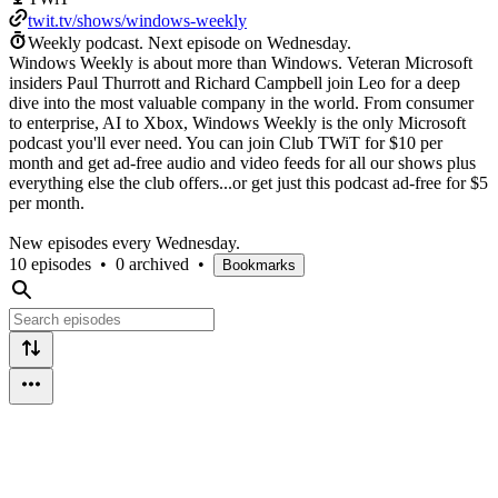
twit.tv/shows/windows-weekly
Weekly podcast.
Next episode on
Wednesday
.
Windows Weekly is about more than Windows. Veteran Microsoft
insiders Paul Thurrott and Richard Campbell join Leo for a deep
dive into the most valuable company in the world. From consumer
to enterprise, AI to Xbox, Windows Weekly is the only Microsoft
podcast you'll ever need. You can join Club TWiT for $10 per
month and get ad-free audio and video feeds for all our shows plus
everything else the club offers...or get just this podcast ad-free for $5
per month.
New episodes every Wednesday.
10 episodes
•
0 archived
•
Bookmarks