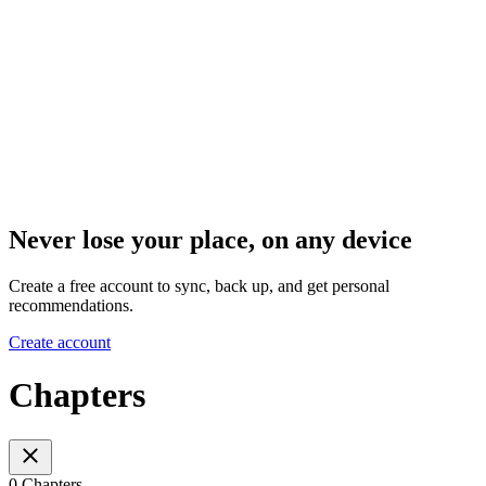
Never lose your place, on any device
Create a free account to sync, back up, and get personal
recommendations.
Create account
Chapters
0 Chapters