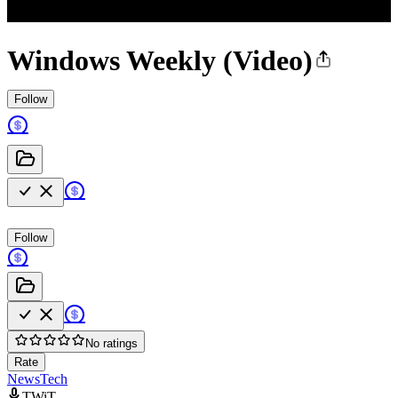
Windows Weekly (Video)
Follow
Follow
No ratings
Rate
News
Tech
TWiT