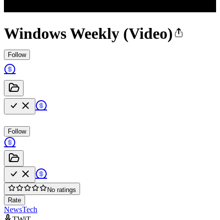
Windows Weekly (Video)
Follow
Follow
No ratings
Rate
News
Tech
TWiT