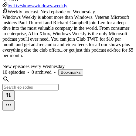
twit.tv/shows/windows-weekly
Weekly podcast.
Next episode on
Wednesday
.
Windows Weekly is about more than Windows. Veteran Microsoft
insiders Paul Thurrott and Richard Campbell join Leo for a deep
dive into the most valuable company in the world. From consumer
to enterprise, AI to Xbox, Windows Weekly is the only Microsoft
podcast you'll ever need. You can join Club TWiT for $10 per
month and get ad-free audio and video feeds for all our shows plus
everything else the club offers...or get just this podcast ad-free for $5
per month.
New episodes every Wednesday.
10 episodes
•
0 archived
•
Bookmarks