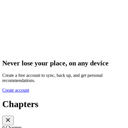
Never lose your place, on any device
Create a free account to sync, back up, and get personal
recommendations.
Create account
Chapters
0 Chapters