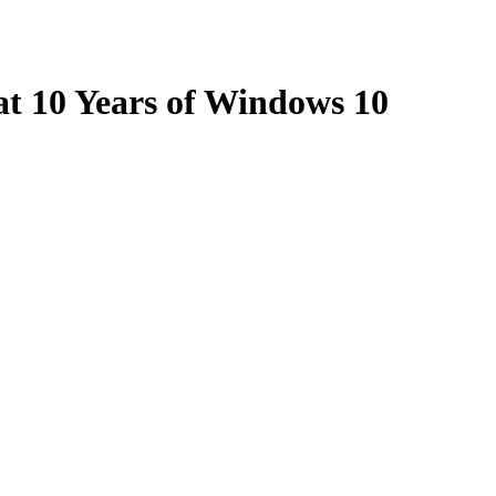
at 10 Years of Windows 10