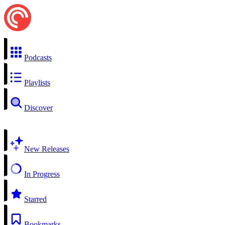
Podcasts
Playlists
Discover
New Releases
In Progress
Starred
Bookmarks