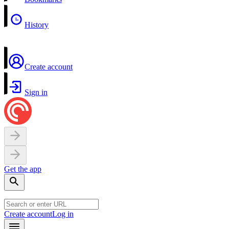
History
Create account
Sign in
Get the app
Create account
Log in