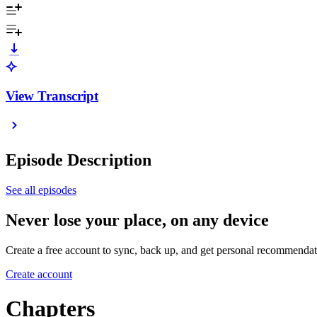
View Transcript
Episode Description
See all episodes
Never lose your place, on any device
Create a free account to sync, back up, and get personal recommendat
Create account
Chapters