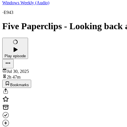
Windows Weekly (Audio)
·
E943
Five Paperclips - Looking back 
Play episode
Jul 30, 2025
2h 47m
Bookmarks