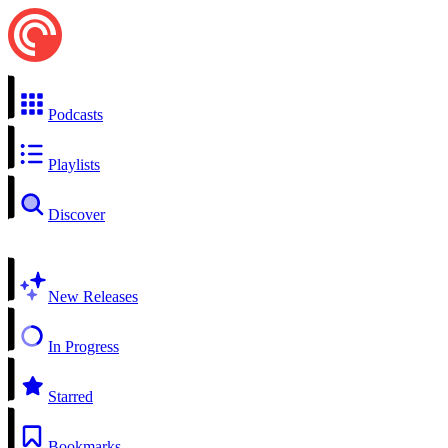
Podcasts
Playlists
Discover
New Releases
In Progress
Starred
Bookmarks