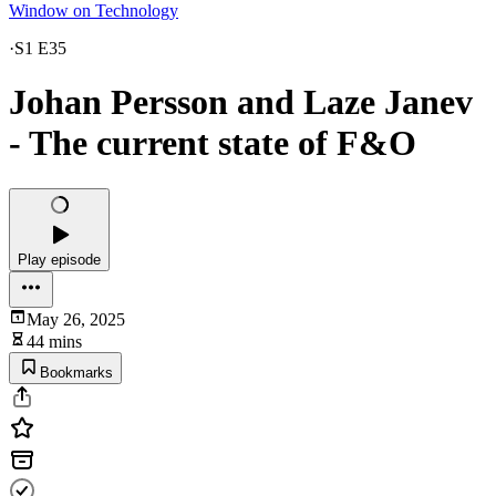
Window on Technology
·
S1 E35
Johan Persson and Laze Janev
- The current state of F&O
Play episode
May 26, 2025
44 mins
Bookmarks