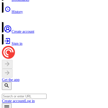
History
Create account
Sign in
Get the app
Create account
Log in