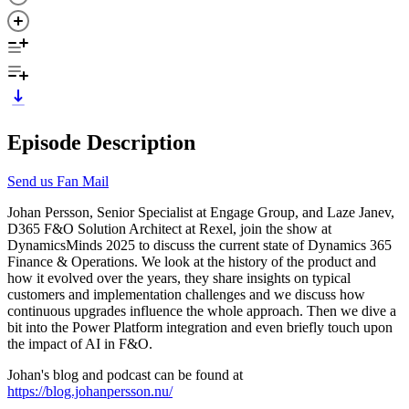
Episode Description
Send us Fan Mail
Johan Persson, Senior Specialist at Engage Group, and Laze Janev,
D365 F&O Solution Architect at Rexel, join the show at
DynamicsMinds 2025 to discuss the current state of Dynamics 365
Finance & Operations. We look at the history of the product and
how it evolved over the years, they share insights on typical
customers and implementation challenges and we discuss how
continuous upgrades influence the whole approach. Then we dive a
bit into the Power Platform integration and even briefly touch upon
the impact of AI in F&O.
Johan's blog and podcast can be found at
https://blog.johanpersson.nu/