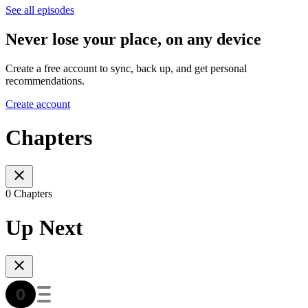
See all episodes
Never lose your place, on any device
Create a free account to sync, back up, and get personal
recommendations.
Create account
Chapters
0 Chapters
Up Next